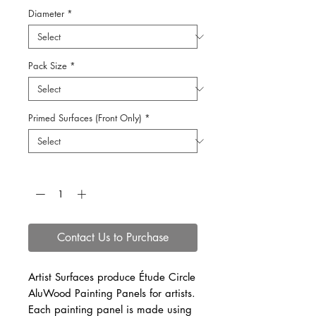
Diameter
*
Pack Size
*
Primed Surfaces (Front Only)
*
Quantity
*
Contact Us to Purchase
Artist Surfaces produce Étude Circle
AluWood Painting Panels for artists.
Each painting panel is made using