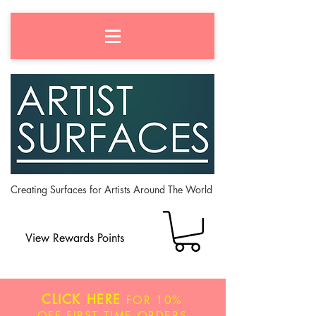
Creating Surfaces for Artists Around The World
View Rewards Points
CLICK HERE
FOR
10%
OFF
FIRST TIME ORDERS