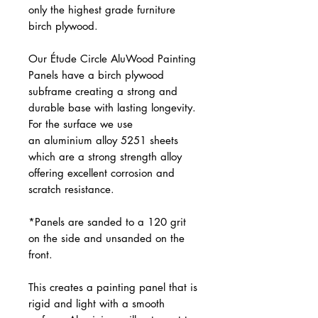
only the highest grade furniture
birch plywood.
Our Étude Circle AluWood Painting
Panels have a birch plywood
subframe creating a strong and
durable base with lasting longevity.
For the surface we use
an aluminium alloy 5251 sheets
which are a strong strength alloy
offering excellent corrosion and
scratch resistance.
*Panels are sanded to a 120 grit
on the side and unsanded on the
front.
This creates a painting panel that is
rigid and light with a smooth