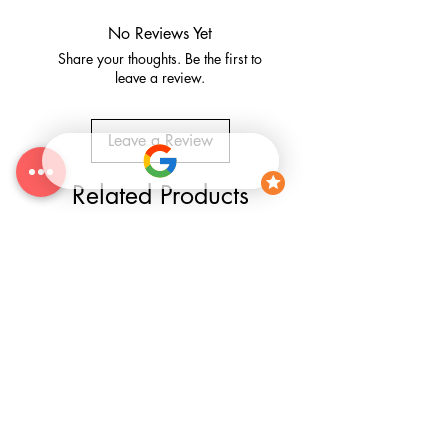
No Reviews Yet
Share your thoughts. Be the first to
leave a review.
Leave a Review
Related Products
25% OFF