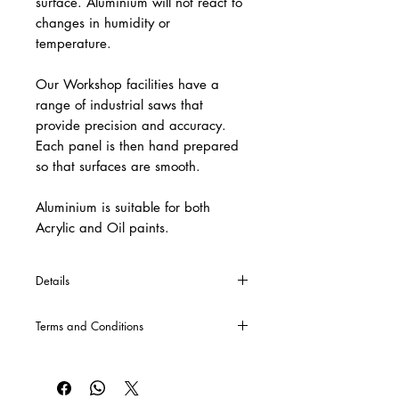
surface. Aluminium will not react to
changes in humidity or
temperature.
Our Workshop facilities have a
range of industrial saws that
provide precision and accuracy.
Each panel is then hand prepared
so that surfaces are smooth.
Aluminium is suitable for both
Acrylic and Oil paints.
Details
*If you require specific sizes or cross
Terms and Conditions
bars, these can be made upon special
request. Please contact us either via
CLICK HERE
for our Terms and
email or phone for a quote.
Conditions