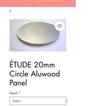
ÉTUDE 20mm
Circle Aluwood
Panel
Depth
*