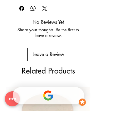
Conditions
No Reviews Yet
Share your thoughts. Be the first to
leave a review.
Leave a Review
Related Products