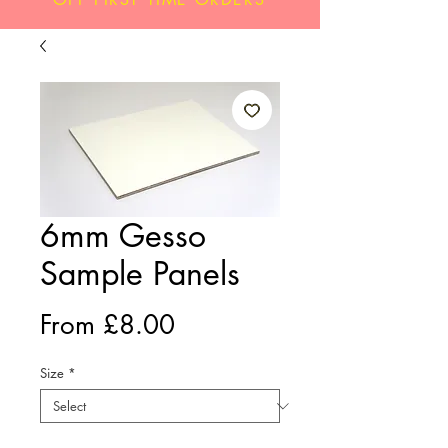
6mm Gesso
Sample Panels
Sale
From
£8.00
Price
Size
*
Quantity
*