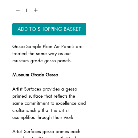
ADD TO SHOPPING BASKET
Gesso Sample Plein Air Panels are
treated the same way as our
museum grade gesso panels.
Museum Grade Gesso
Artist Surfaces provides a gesso
primed surface that reflects the
same commitment to excellence and
craftsmanship that the artist
exemplifies through their work.
Artist Surfaces gesso primes each