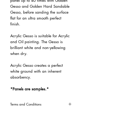
panel up to 40 times with Golden
Gesso and Golden Hard Sandable
Gesso, before sanding the surface
flat for an ultra smooth perfect
finish.
Acrylic Gesso is suitable for Acrylic
and Oil painting. The Gesso is
brilliant white and non‐yellowing
when dry.
Acrylic Gesso creates a perfect
white ground with an inherent
absorbency.
*Panels are samples.*
Terms and Conditions
CLICK HERE
for our Terms and