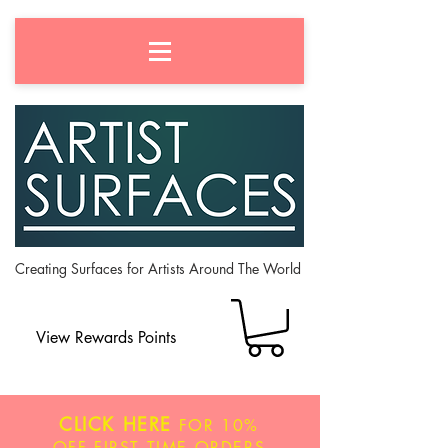
Creating Surfaces for Artists Around The World
View Rewards Points
CLICK HERE
FOR
10%
OFF
FIRST TIME ORDERS