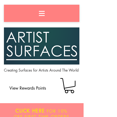
Creating Surfaces for Artists Around The World
View Rewards Points
CLICK HERE
FOR
10%
OFF
FIRST TIME ORDERS