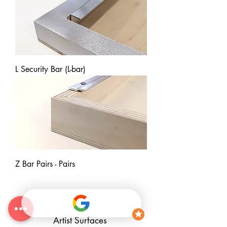
L Security Bar (L-bar)
Z Bar Pairs - Pairs
Artist Surfaces