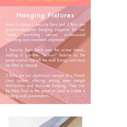
Hanging Fixtures
Artist Surfaces L Security Bars and Z Bars are
purpose-designed hanging supports for our
Panels, providing secure, professional
mounting and consistent alignment.
L Security Bars latch over the screw heads,
adding a positive “lock-on” feature so the
panel cannot slip off the wall fixings and must
be lifted to remove.
Z Bars are our aluminium version of a French
cleat system, offering strong, even weight
distribution and accurate hanging. They can
be fitted flush to the panel or used to create a
floating wall presentation.