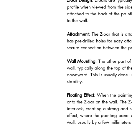
Z-Bar Design
: Z-bars are typica
profile when viewed from the side
attached to the back of the paint
to the wall.
Attachment
: The Z-bar that is at
has pre-drilled holes for easy att
secure connection between the pa
Wall Mounting
: The other part of
wall, typically along the top of t
downward. This is usually done u
stability.
Floating Effect
: When the painting
onto the Z-bar on the wall. The Z
interlock, creating a strong and s
effect, where the painting panel 
wall, usually by a few millimeter