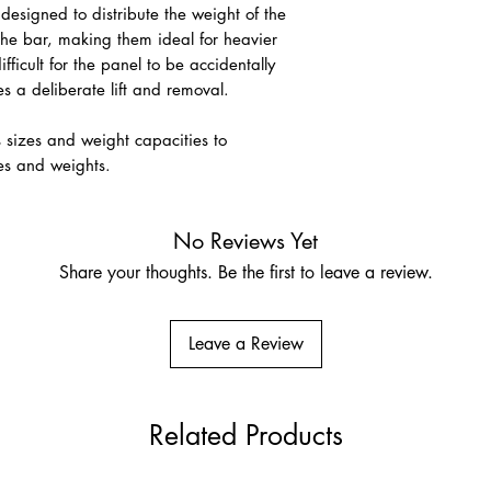
 designed to distribute the weight of the
the bar, making them ideal for heavier
fficult for the panel to be accidentally
res a deliberate lift and removal.
s sizes and weight capacities to
es and weights.
No Reviews Yet
Share your thoughts. Be the first to leave a review.
Leave a Review
Related Products