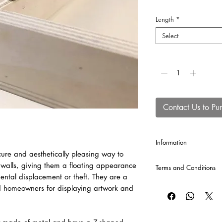
Length
*
Select
Quantity
*
Contact Us to Pu
Information
ure and aesthetically pleasing way to
Each Z bar comes as a
walls, giving them a floating appearance
Terms and Conditions
dental displacement or theft. They are a
CLICK HERE
for our T
d homeowners for displaying artwork and