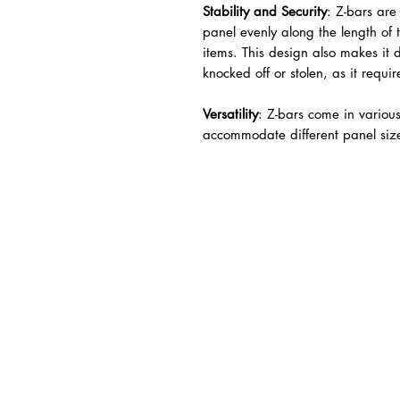
Stability and Security
: Z-bars are
panel evenly along the length of 
items. This design also makes it di
knocked off or stolen, as it requi
Versatility
: Z-bars come in variou
accommodate different panel siz