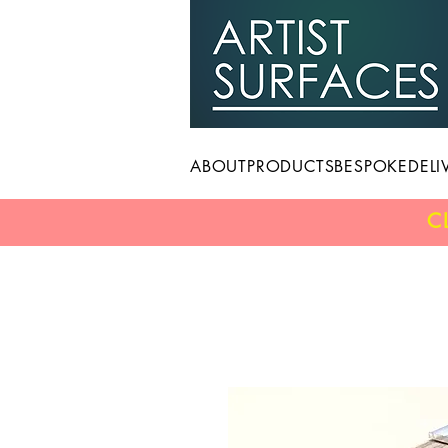
ABOUT
PRODUCTS
BESPOKE
DELI
C