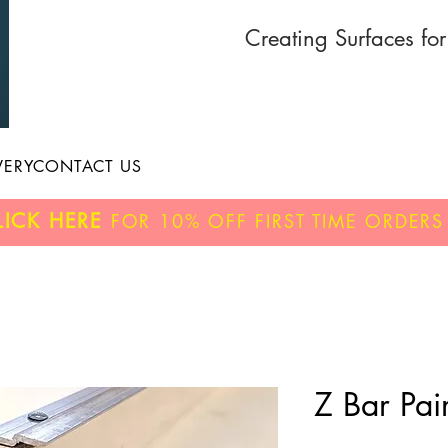
Creating Surfaces fo
VERY
CONTACT US
LICK HERE
FOR
10% OFF
FIRST TIME ORDERS
Z Bar Pair