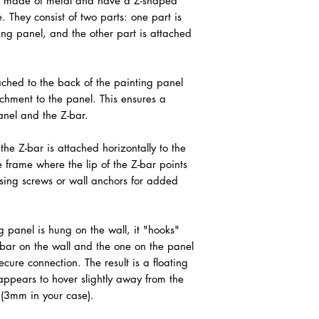
lly made of metal and have a Z-shaped
. They consist of two parts: one part is
ing panel, and the other part is attached
tached to the back of the painting panel
achment to the panel. This ensures a
nel and the Z-bar.
 the Z-bar is attached horizontally to the
he frame where the lip of the Z-bar points
sing screws or wall anchors for added
 panel is hung on the wall, it "hooks"
-bar on the wall and the one on the panel
ecure connection. The result is a floating
appears to hover slightly away from the
s (3mm in your case).