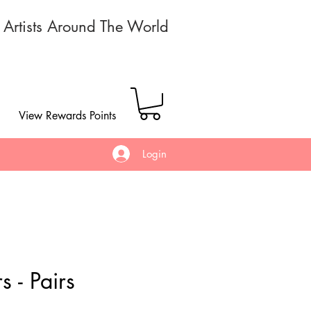
r Artists Around The World
View Rewards Points
Login
s - Pairs