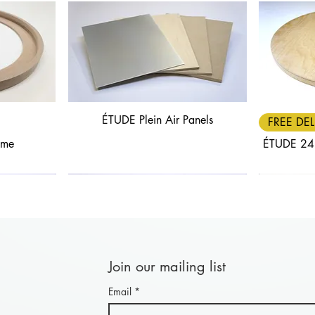
ÉTUDE Plein Air Panels
Quick View
FREE DEL
ame
ÉTUDE 24
Join our mailing list
Email
*
Quick View
Quick View
FREE DELIVERY
30% OFF
FREE DEL
25% OF