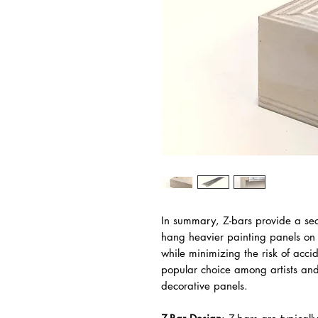
In summary, Z-bars provide a sec
hang heavier painting panels on 
while minimizing the risk of acci
popular choice among artists an
decorative panels.