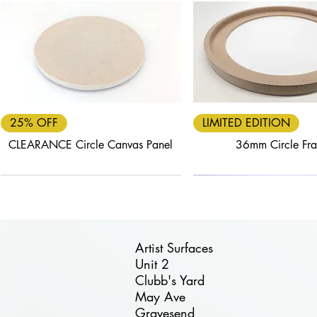
Quick View
Quick View
25% OFF
LIMITED EDITION
CLEARANCE Circle Canvas Panel
36mm Circle Fr
Artist Surfaces
Unit 2
Clubb's Yard
Quick View
Quick View
Quick View
Quick View
Quick View
May Ave
FREE DELIVERY
40% OFF
25% OFF
FREE DELIVERY
30% OFF
Gravesend