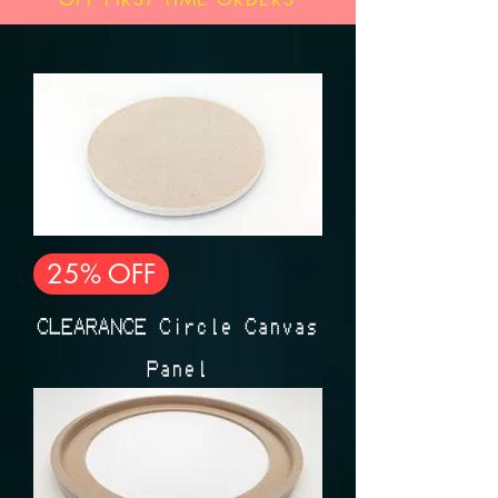
25% OFF
CLEARANCE Circle Canvas
Panel