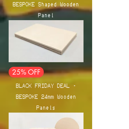
BESPOKE Shaped Wooden
Panel
25% OFF
BLACK FRIDAY DEAL -
BESPOKE 24mm Wooden
Panels