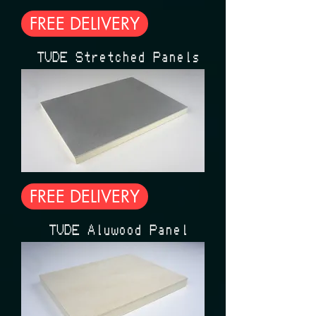
FREE DELIVERY
ÉTUDE Stretched Panels
FREE DELIVERY
ÉTUDE Aluwood Panel