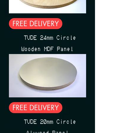
FREE DELIVERY
ÉTUDE 24mm Circle
Wooden MDF Panel
FREE DELIVERY
ÉTUDE 20mm Circle
Aluwood Panel