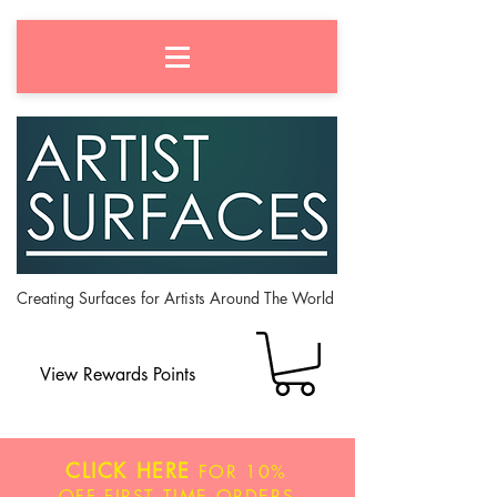
Creating Surfaces for Artists Around The World
View Rewards Points
CLICK HERE
FOR
10%
OFF
FIRST TIME ORDERS