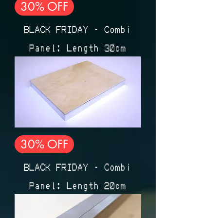
30% OFF
BLACK FRIDAY - Combi
Panel: Length 30cm
30% OFF
BLACK FRIDAY - Combi
Panel: Length 20cm