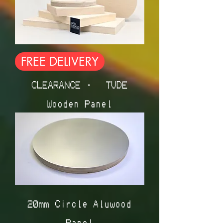
FREE DELIVERY
CLEARANCE - ÉTUDE
Wooden Panel
20mm Circle Aluwood
Panel