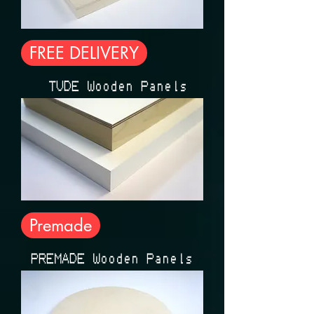
FREE DELIVERY
ÉTUDE Wooden Panels
Premade
PREMADE Wooden Panels