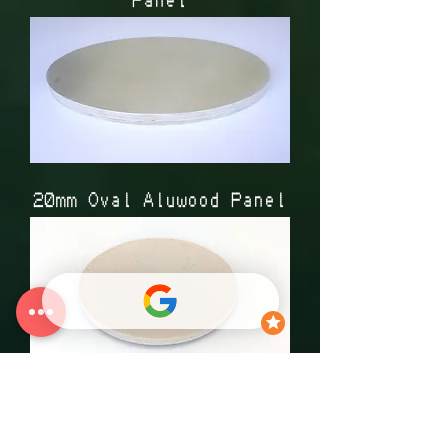
20mm Oval Aluwood Panel
Circle Canvas Panel