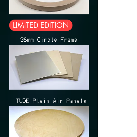
LIMITED EDITION
36mm Circle Frame
ÉTUDE Plein Air Panels