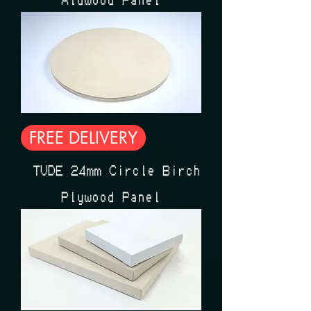
FREE DELIVERY
ÉTUDE 24mm Circle Birch
Plywood Panel