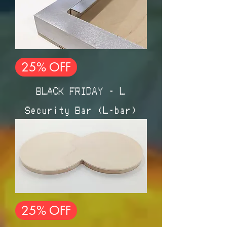
25% OFF
BLACK FRIDAY - L
Security Bar (L-bar)
25% OFF