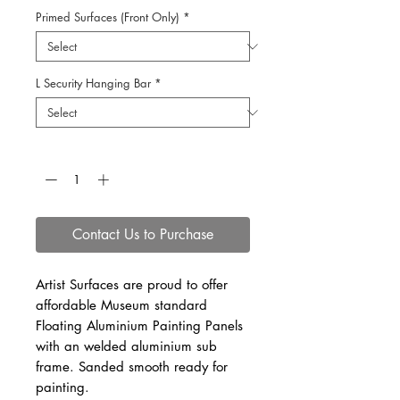
Primed Surfaces (Front Only)
*
L Security Hanging Bar
*
Quantity
*
Contact Us to Purchase
Artist Surfaces are proud to offer
affordable Museum standard
Floating Aluminium Painting Panels
with an welded aluminium sub
frame. Sanded smooth ready for
painting.