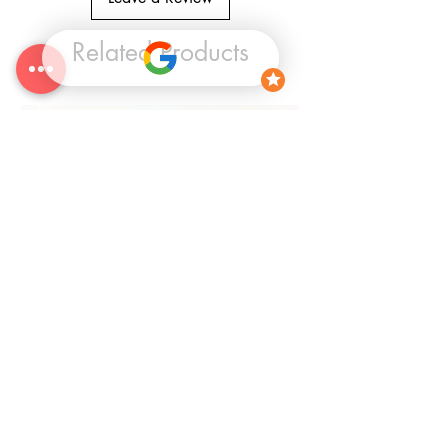
Related Products
25% OFF
CLEARANCE Circle Canvas Panel