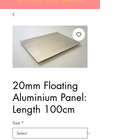
20mm Floating
Aluminium Panel:
Length 100cm
Size
*