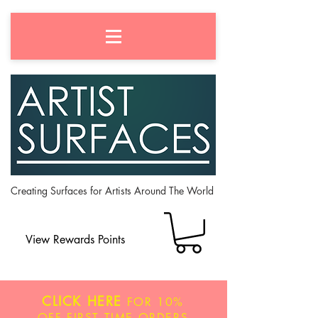
Creating Surfaces for Artists Around The World
View Rewards Points
CLICK HERE
FOR
10%
OFF
FIRST TIME ORDERS