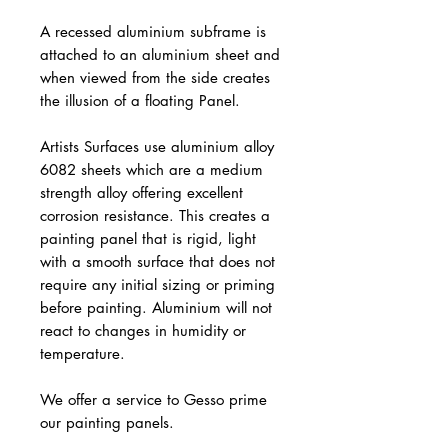
A recessed aluminium subframe is
attached to an aluminium sheet and
when viewed from the side creates
the illusion of a floating Panel.
Artists Surfaces use aluminium alloy
6082 sheets which are a medium
strength alloy offering excellent
corrosion resistance. This creates a
painting panel that is rigid, light
with a smooth surface that does not
require any initial sizing or priming
before painting. Aluminium will not
react to changes in humidity or
temperature.
We offer a service to Gesso prime
our painting panels.