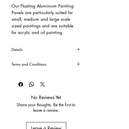
Our Floating Aluminium Painting
Panels are particularly suited for
small, medium and large scale
sized paintings and are suitable
for acrylic and oil painting.
Details
*Cross Bars will automatically be
Terms and Conditions
included into the production of each
panel over 120cm x 120cm, and
CLICK HERE
for our Terms and
included into the complete price.
Conditions
No Reviews Yet
Share your thoughts. Be the first to
leave a review.
Leave a Review