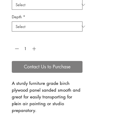
Depth
*
Quantity
*
Contact Us to Purchase
A sturdy furniture grade birch
plywood panel sanded smooth and
great for easily transporting for
plein air painting or studio
preparatory.