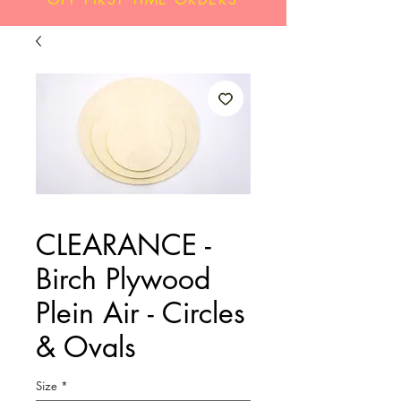
CLEARANCE -
Birch Plywood
Plein Air - Circles
& Ovals
Size
*