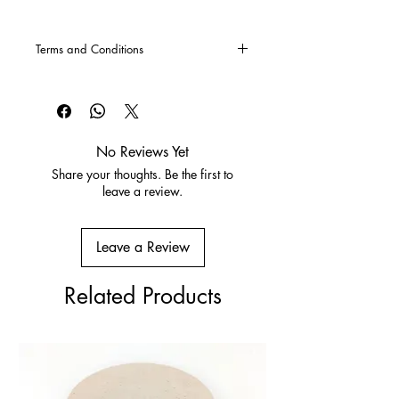
Terms and Conditions
CLICK HERE
for our Terms and
Conditions
No Reviews Yet
Share your thoughts. Be the first to
leave a review.
Leave a Review
Related Products