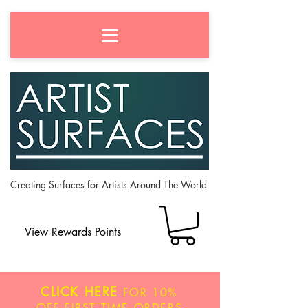
Creating Surfaces for Artists Around The World
View Rewards Points
CLICK HERE
FOR
10%
OFF
FIRST TIME ORDERS