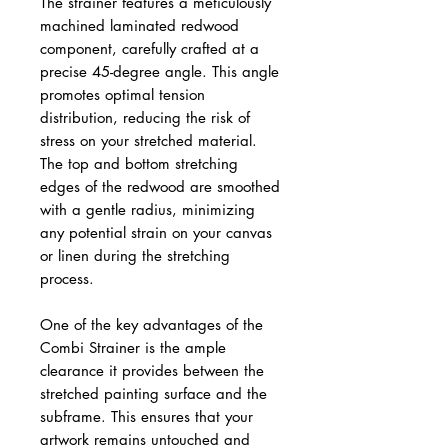
The strainer features a meticulously
machined laminated redwood
component, carefully crafted at a
precise 45-degree angle. This angle
promotes optimal tension
distribution, reducing the risk of
stress on your stretched material.
The top and bottom stretching
edges of the redwood are smoothed
with a gentle radius, minimizing
any potential strain on your canvas
or linen during the stretching
process.
One of the key advantages of the
Combi Strainer is the ample
clearance it provides between the
stretched painting surface and the
subframe. This ensures that your
artwork remains untouched and