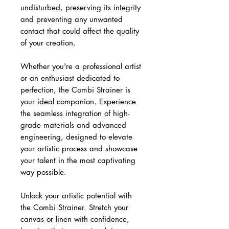
undisturbed, preserving its integrity
and preventing any unwanted
contact that could affect the quality
of your creation.
Whether you're a professional artist
or an enthusiast dedicated to
perfection, the Combi Strainer is
your ideal companion. Experience
the seamless integration of high-
grade materials and advanced
engineering, designed to elevate
your artistic process and showcase
your talent in the most captivating
way possible.
Unlock your artistic potential with
the Combi Strainer. Stretch your
canvas or linen with confidence,