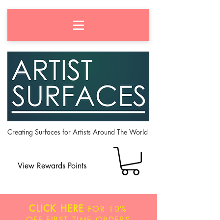
Creating Surfaces for Artists Around The World
View Rewards Points
CLICK HERE
FOR
10%
OFF
FIRST TIME ORDERS