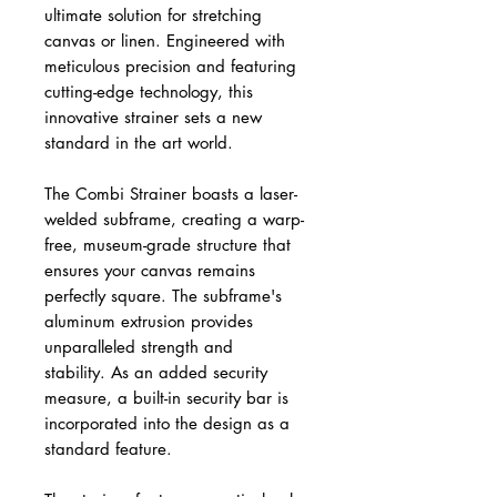
ultimate solution for stretching
canvas or linen. Engineered with
meticulous precision and featuring
cutting-edge technology, this
innovative strainer sets a new
standard in the art world.
The Combi Strainer boasts a laser-
welded subframe, creating a warp-
free, museum-grade structure that
ensures your canvas remains
perfectly square. The subframe's
aluminum extrusion provides
unparalleled strength and
stability. As an added security
measure, a built-in security bar is
incorporated into the design as a
standard feature.