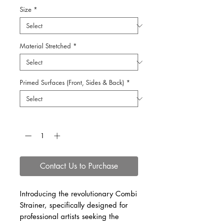
Size
*
Material Stretched
*
Primed Surfaces (Front, Sides & Back)
*
Quantity
*
Contact Us to Purchase
Introducing the revolutionary Combi
Strainer, specifically designed for
professional artists seeking the