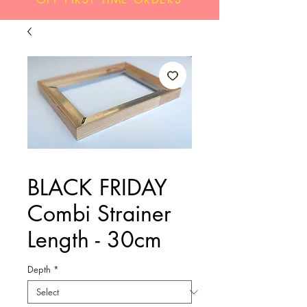
BLACK FRIDAY
Combi Strainer
Length - 30cm
Depth
*