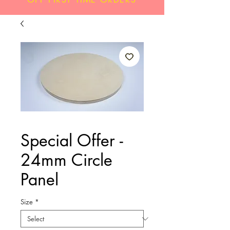
Special Offer -
24mm Circle
Panel
Size
*