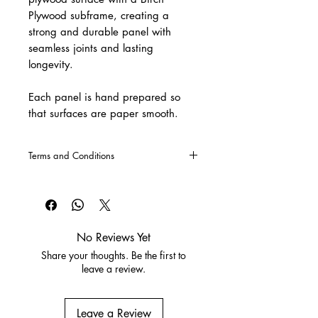
Plywood subframe, creating a 
strong and durable panel with 
seamless joints and lasting 
longevity.
Each panel is hand prepared so 
that surfaces are paper smooth. 
Terms and Conditions
CLICK HERE
for our Terms and
Conditions
No Reviews Yet
Share your thoughts. Be the first to
leave a review.
Leave a Review