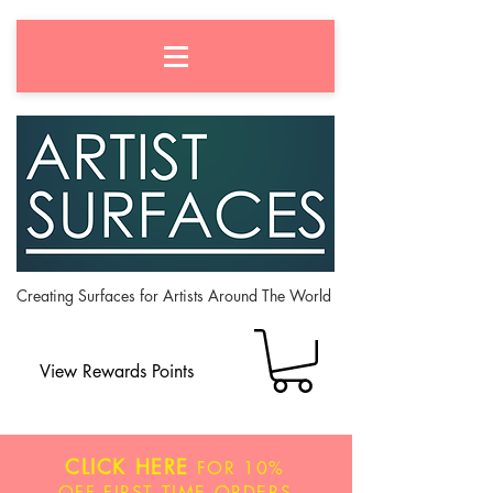
Creating Surfaces for Artists Around The World
View Rewards Points
CLICK HERE
FOR
10%
OFF
FIRST TIME ORDERS