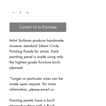
Quantity
*
Contact Us to Purchase
Artist Surfaces produce handmade 
museum standard 24mm Circle 
Painting Panels for artists. Each 
painting panel is made using only 
the highest grade furniture birch 
plywood.
*Larger or particular sizes can be 
made upon request. For more 
information, please email us.
Painting panels have a birch 
plywood surface with a Birch 