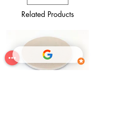
Related Products
25% OFF
CLEARANCE Circle Canvas Panel