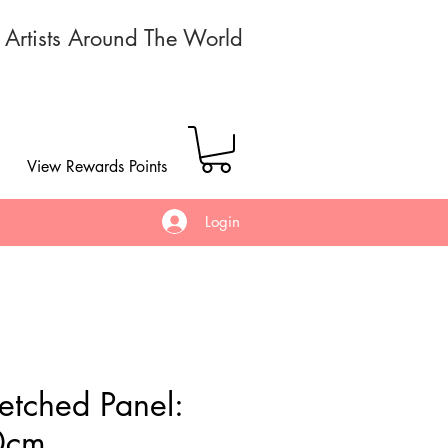
r Artists Around The World
View Rewards Points
Login
retched Panel:
0cm