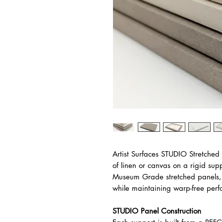
Artist Surfaces STUDIO Stretched
of linen or canvas on a rigid sup
Museum Grade stretched panels, 
while maintaining warp-free per
STUDIO Panel Construction