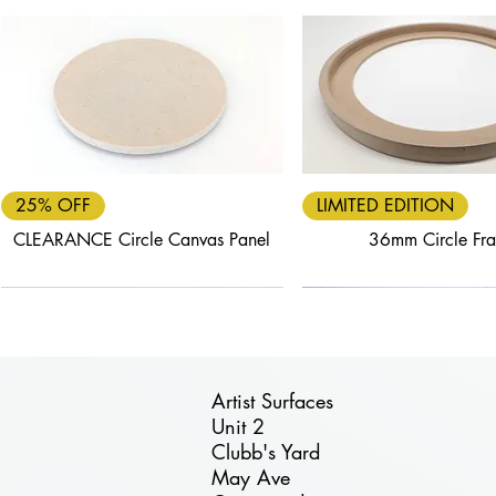
Quick View
Quick View
25% OFF
LIMITED EDITION
CLEARANCE Circle Canvas Panel
36mm Circle Fr
Artist Surfaces
Unit 2
Clubb's Yard
Quick View
Quick View
Quick View
Quick View
Quick View
May Ave
FREE DELIVERY
40% OFF
25% OFF
FREE DELIVERY
30% OFF