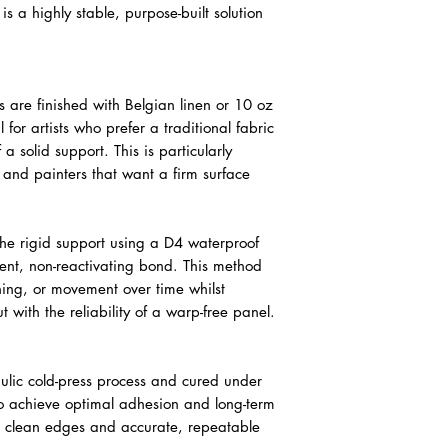
is a highly stable, purpose-built solution
are finished with Belgian linen or 10 oz
 for artists who prefer a traditional fabric
 a solid support. This is particularly
g and painters that want a firm surface
 the rigid support using a D4 waterproof
nt, non-reactivating bond. This method
ening, or movement over time whilst
 with the reliability of a warp-free panel.
lic cold-press process and cured under
 to achieve optimal adhesion and long-term
res clean edges and accurate, repeatable