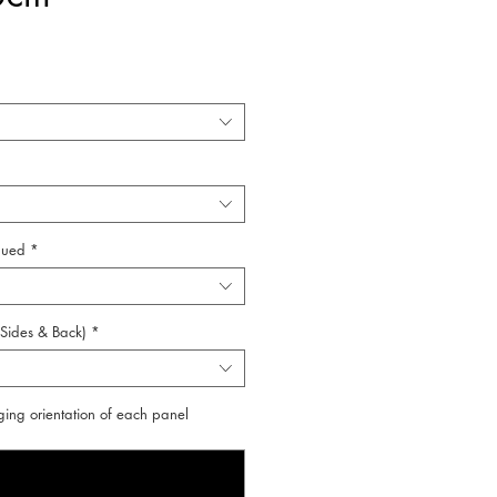
lued
*
 Sides & Back)
*
ging orientation of each panel