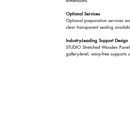
dimensions.
Optional Services
Optional preparation services ar
clear transparent sealing availab
Industry-Leading Support Design
STUDIO Stretched Wooden Panels 
gallery-level, warp-free support