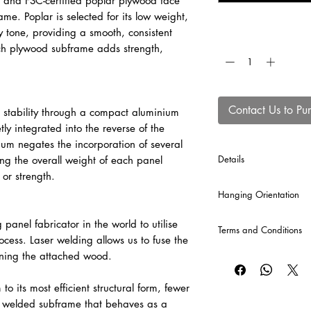
C and FSC-certified poplar plywood face
e. Poplar is selected for its low weight,
y tone, providing a smooth, consistent
Quantity
*
rch plywood subframe adds strength,
Contact Us to Pu
 stability through a compact aluminium
tly integrated into the reverse of the
ium negates the incorporation of several
Details
ing the overall weight of each panel
 or strength.
*Crossbars will automa
Hanging Orientation
production of each p
included into the comp
Please can you provid
g panel fabricator in the world to utilise
Terms and Conditions
panel in the informat
rocess. Laser welding allows us to fuse the
For example -
CLICK HERE
for our T
ning the attached wood.
1 x Landscape
2 x Potrait
o its most efficient structural form, fewer
 a welded subframe that behaves as a