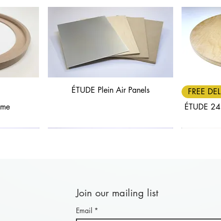
ÉTUDE Plein Air Panels
Quick View
FREE DEL
ame
ÉTUDE 24
Join our mailing list
Email
*
Quick View
Quick View
FREE DELIVERY
30% OFF
FREE DEL
25% OF