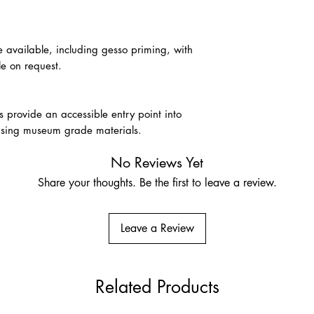
e available, including gesso priming, with
le on request.
provide an accessible entry point into
s using museum grade materials.
No Reviews Yet
Share your thoughts. Be the first to leave a review.
Leave a Review
Related Products