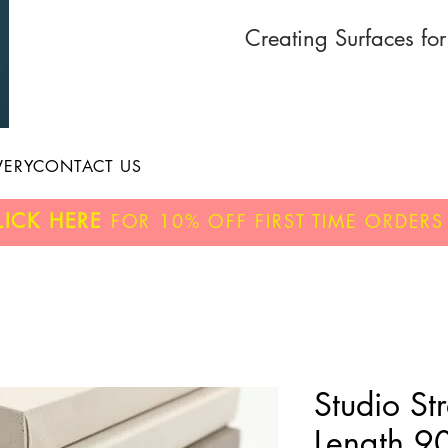
Creating Surfaces fo
VERY
CONTACT US
LICK HERE
FOR
10% OFF
FIRST TIME ORDERS
Studio St
Length 9