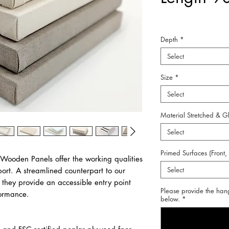
Depth
*
Select
Size
*
Select
Material Stretched & G
Select
Primed Surfaces (Front,
 Wooden Panels offer the working qualities
Select
port. A streamlined counterpart to our
they provide an accessible entry point
Please provide the han
formance.
below.
*