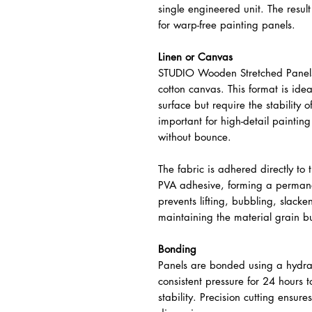
single engineered unit. The result 
for warp-free painting panels.
Linen or Canvas
STUDIO Wooden Stretched Panels 
cotton canvas. This format is ideal
surface but require the stability of
important for high-detail paintin
without bounce.
The fabric is adhered directly to
PVA adhesive, forming a permane
prevents lifting, bubbling, slack
maintaining the material grain but
Bonding
Panels are bonded using a hydrau
consistent pressure for 24 hours
stability. Precision cutting ensu