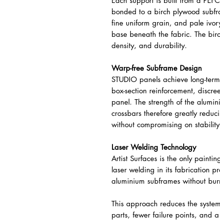
Each support is built from a PEF
bonded to a birch plywood subfram
fine uniform grain, and pale ivor
base beneath the fabric. The bi
density, and durability.
Warp-free Subframe Design
STUDIO panels achieve long-term
box-section reinforcement, discree
panel. The strength of the alumin
crossbars therefore greatly reduc
without compromising on stability
Laser Welding Technology
Artist Surfaces is the only paintin
laser welding in its fabrication p
aluminium subframes without bur
This approach reduces the system t
parts, fewer failure points, and