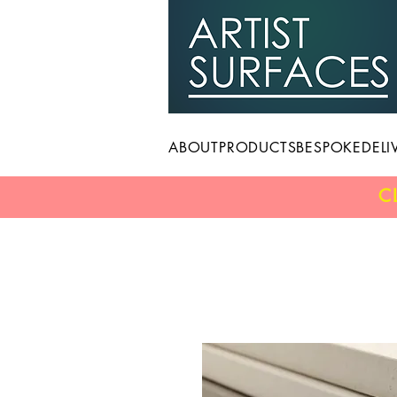
ABOUT
PRODUCTS
BESPOKE
DELI
C