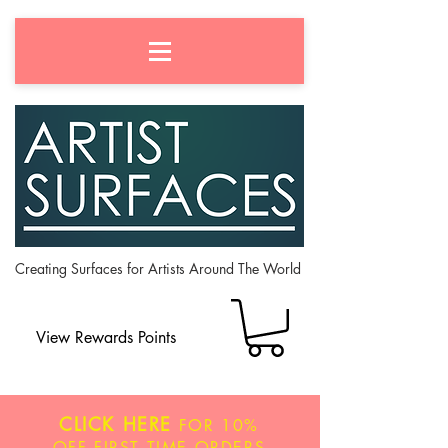
Creating Surfaces for Artists Around The World
View Rewards Points
CLICK HERE
FOR
10%
OFF
FIRST TIME ORDERS