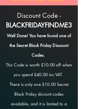
Discount Code -
BLACKFRIDAYFINDME3
Well Done! You have found one of
the Secret Black Friday Discount
Codes.
This Code is worth £10.00 off when
you spend £40.00 inc VAT.
There is only one £10.00 Secret
Black Friday dicount codes
available, and it is limited to a