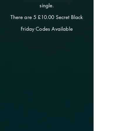
single.
There are 5 £10.00 Secret Black
Friday Codes Available