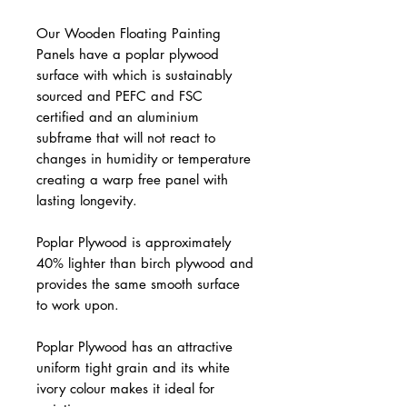
Our Wooden Floating Painting
Panels have a poplar plywood
surface with which is sustainably
sourced and PEFC and FSC
certified and an aluminium
subframe that will not react to
changes in humidity or temperature
creating a warp free panel with
lasting longevity.
Poplar Plywood is approximately
40% lighter than birch plywood and
provides the same smooth surface
to work upon.
Poplar Plywood has an attractive
uniform tight grain and its white
ivory colour makes it ideal for