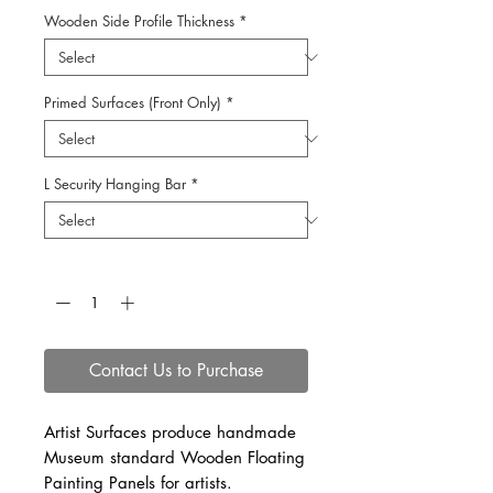
Wooden Side Profile Thickness
*
Primed Surfaces (Front Only)
*
L Security Hanging Bar
*
Quantity
*
Contact Us to Purchase
Artist Surfaces produce handmade
Museum standard Wooden Floating
Painting Panels for artists.