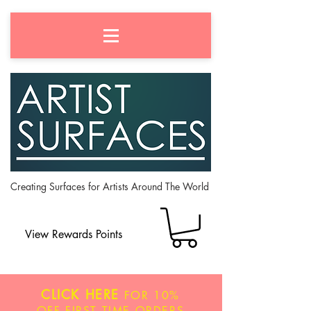
Creating Surfaces for Artists Around The World
View Rewards Points
CLICK HERE
FOR
10%
OFF
FIRST TIME ORDERS