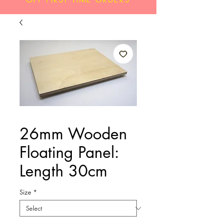
26mm Wooden
Floating Panel:
Length 30cm
Size
*