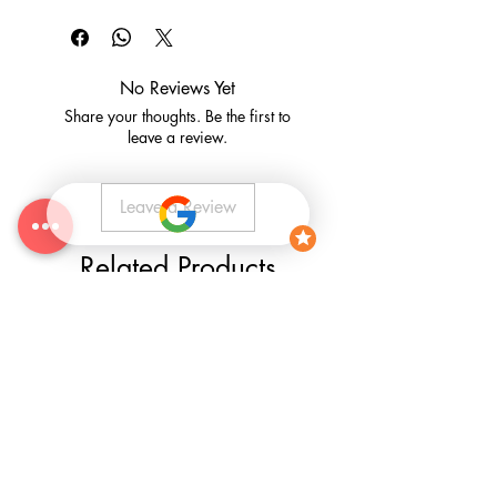
CLICK HERE
for our Terms and
production of each panel over the size
Conditions
of 120cm x 120cm, and included into
the complete price.
No Reviews Yet
Share your thoughts. Be the first to
leave a review.
Leave a Review
Related Products