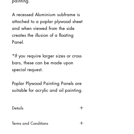
painting.
A recessed Aluminium subframe is
attached to a poplar plywood sheet
and when viewed from the side
creates the illusion of a floating
Panel.
*If you require larger sizes or cross
bars, these can be made upon
special request.
Poplar Plywood Painting Panels are
suitable for acrylic and oil painting.
Details
*Welding is included in the production
Terms and Conditions
of all painting panels. *Cross Bars will
automatically be included into the