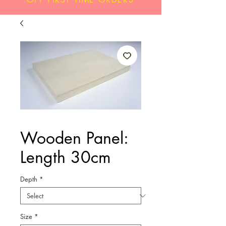
Wooden Panel:
Length 30cm
Depth
*
Size
*