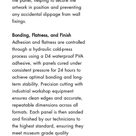
the panel, helping to secure the
artwork in position and preventing
any accidental slippage from wall
fixings.
Bonding, Flatness, and Finish
Adhesion and flatness are controlled
through a hydraulic cold-press
process using a D4 waterproof PVA
adhesive, with panels cured under
consistent pressure for 24 hours to
achieve optimal bonding and long-
term stability. Precision cutting with
industrial workshop equipment
ensures clean edges and accurate,
repeatable dimensions across all
formats. Each panel is then sanded
and finished by our technicians to
the highest standard, ensuring they
meet museum grade quality