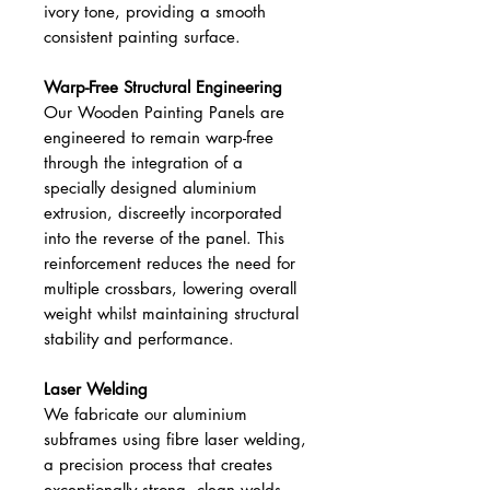
ivory tone, providing a smooth
consistent painting surface.
Warp-Free Structural Engineering
Our Wooden Painting Panels are
engineered to remain warp-free
through the integration of a
specially designed aluminium
extrusion, discreetly incorporated
into the reverse of the panel. This
reinforcement reduces the need for
multiple crossbars, lowering overall
weight whilst maintaining structural
stability and performance.
Laser Welding
We fabricate our aluminium
subframes using fibre laser welding,
a precision process that creates
exceptionally strong, clean welds