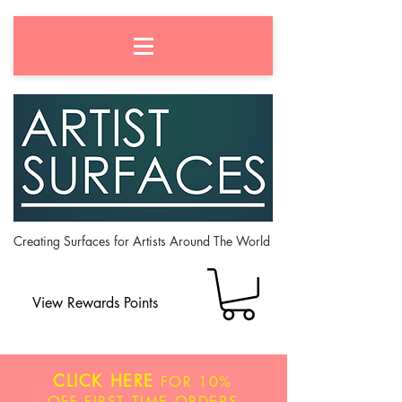
Creating Surfaces for Artists Around The World
View Rewards Points
CLICK HERE
FOR
10%
OFF
FIRST TIME ORDERS