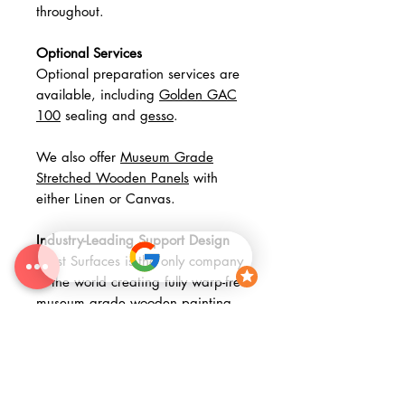
throughout.
Optional Services
Optional preparation services are
available, including
Golden GAC
100
sealing and
gesso
.
We also offer
Museum Grade
Stretched Wooden Panels
with
either Linen or Canvas.
Industry-Leading Support Design
Artist Surfaces is the only company
in the world creating fully warp-free
museum grade wooden painting
panels. Combining museum grade
materials with advanced fabrication
methods, our panels represent a
significant step forward in painting