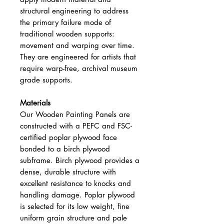
structural engineering to address
the primary failure mode of
traditional wooden supports:
movement and warping over time.
They are engineered for artists that
require warp-free, archival museum
grade supports.
Materials
Our Wooden Painting Panels are
constructed with a PEFC and FSC-
certified poplar plywood face
bonded to a birch plywood
subframe. Birch plywood provides a
dense, durable structure with
excellent resistance to knocks and
handling damage. Poplar plywood
is selected for its low weight, fine
uniform grain structure and pale