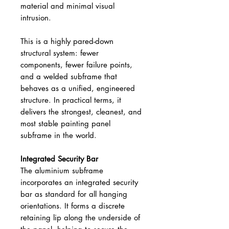
material and minimal visual
intrusion.
This is a highly pared-down
structural system: fewer
components, fewer failure points,
and a welded subframe that
behaves as a unified, engineered
structure. In practical terms, it
delivers the strongest, cleanest, and
most stable painting panel
subframe in the world.
Integrated Security Bar
The aluminium subframe
incorporates an integrated security
bar as standard for all hanging
orientations. It forms a discrete
retaining lip along the underside of