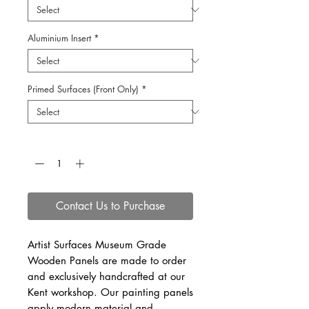
Aluminium Insert
*
Primed Surfaces (Front Only)
*
Quantity
*
Contact Us to Purchase
Artist Surfaces Museum Grade
Wooden Panels are made to order
and exclusively handcrafted at our
Kent workshop. Our painting panels
apply modern material and