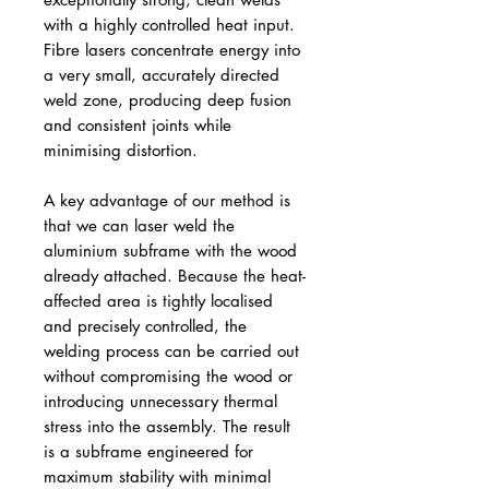
with a highly controlled heat input.
Fibre lasers concentrate energy into
a very small, accurately directed
weld zone, producing deep fusion
and consistent joints while
minimising distortion.
A key advantage of our method is
that we can laser weld the
aluminium subframe with the wood
already attached. Because the heat-
affected area is tightly localised
and precisely controlled, the
welding process can be carried out
without compromising the wood or
introducing unnecessary thermal
stress into the assembly. The result
is a subframe engineered for
maximum stability with minimal