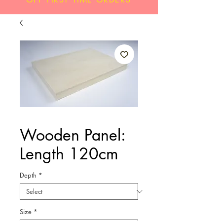
Wooden Panel:
Length 120cm
Depth
*
Size
*