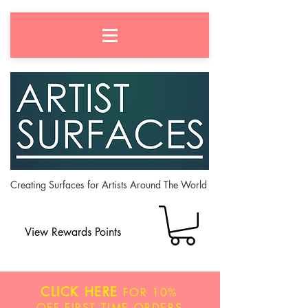
Creating Surfaces for Artists Around The World
View Rewards Points
CLICK HERE
FOR
10%
OFF
FIRST TIME ORDERS