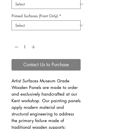
Primed Surfaces (Front Only)
*
Quantity
*
Contact Us to Purchase
Artist Surfaces Museum Grade
Wooden Panels are made to order
and exclusively handcrafted at our
Kent workshop. Our painting panels
apply modern material and
structural engineering to address
the primary failure mode of
traditional wooden supports: