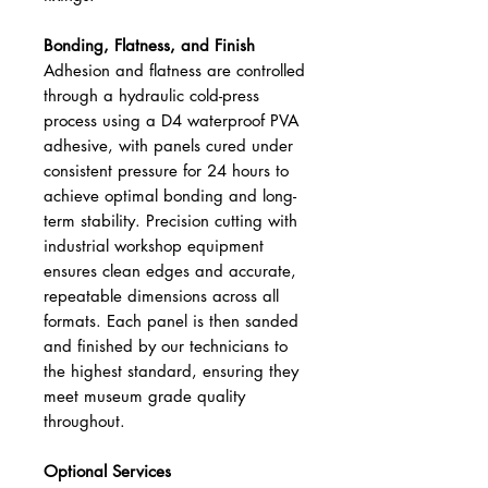
Bonding, Flatness, and Finish
Adhesion and flatness are controlled
through a hydraulic cold-press
process using a D4 waterproof PVA
adhesive, with panels cured under
consistent pressure for 24 hours to
achieve optimal bonding and long-
term stability. Precision cutting with
industrial workshop equipment
ensures clean edges and accurate,
repeatable dimensions across all
formats. Each panel is then sanded
and finished by our technicians to
the highest standard, ensuring they
meet museum grade quality
throughout.
Optional Services