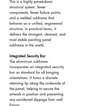
This is a highly pared-down
structural system: fewer
components, fewer failure points,
and a welded subframe that
behaves as a unified, engineered
structure. In practical terms, it
delivers the strongest, cleanest, and
most stable painting panel
subframe in the world.
Integrated Security Bar
The aluminium subframe
incorporates an integrated security
bar as standard for all hanging
orientations. It forms a discrete
retaining lip along the underside of
the panel, helping to secure the
artwork in position and preventing
any accidental slippage from wall
fixings.