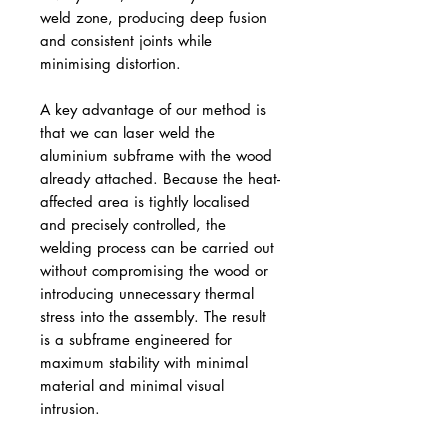
weld zone, producing deep fusion
and consistent joints while
minimising distortion.
A key advantage of our method is
that we can laser weld the
aluminium subframe with the wood
already attached. Because the heat-
affected area is tightly localised
and precisely controlled, the
welding process can be carried out
without compromising the wood or
introducing unnecessary thermal
stress into the assembly. The result
is a subframe engineered for
maximum stability with minimal
material and minimal visual
intrusion.