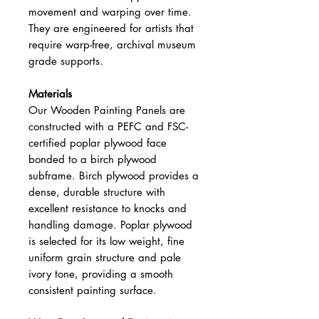
movement and warping over time.
They are engineered for artists that
require warp-free, archival museum
grade supports.
Materials
Our Wooden Painting Panels are
constructed with a PEFC and FSC-
certified poplar plywood face
bonded to a birch plywood
subframe. Birch plywood provides a
dense, durable structure with
excellent resistance to knocks and
handling damage. Poplar plywood
is selected for its low weight, fine
uniform grain structure and pale
ivory tone, providing a smooth
consistent painting surface.