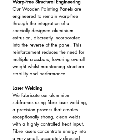
Warp-Free Structural Engineering
Our Wooden Painting Panels are
engineered to remain warp-free
through the integration of a
specially designed aluminium
extrusion, discreetly incorporated
into the reverse of the panel. This
reinforcement reduces the need for
multiple crossbars, lowering overall
weight whilst maintaining structural
stability and performance.
Laser Welding
We fabricate our aluminium
subframes using fibre laser welding,
a precision process that creates
exceptionally strong, clean welds
with a highly controlled heat input.
Fibre lasers concentrate energy into
a very small, accurately directed