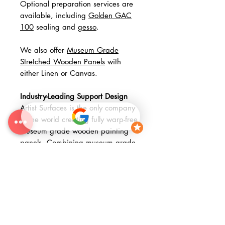
Optional preparation services are
available, including
Golden GAC
100
sealing and
gesso
.
We also offer
Museum Grade
Stretched Wooden Panels
with
either Linen or Canvas.
Industry-Leading Support Design
Artist Surfaces is the only company
in the world creating fully warp-free
museum grade wooden painting
panels. Combining museum grade
materials with advanced fabrication
methods, our panels represent a
significant step forward in painting
support design; arguably the most
meaningful technical advancement
since the adoption of the stretcher
in the Renaissance.