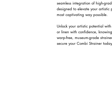
seamless integration of high-gr
designed to elevate your artistic
most captivating way possible.
Unlock your artistic potential wit
or linen with confidence, knowing
warp-free, museum-grade strainer.
secure your Combi Strainer today