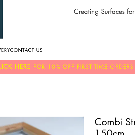
Creating Surfaces fo
VERY
CONTACT US
LICK HERE
FOR
10% OFF
FIRST TIME ORDERS
Combi Str
150cm