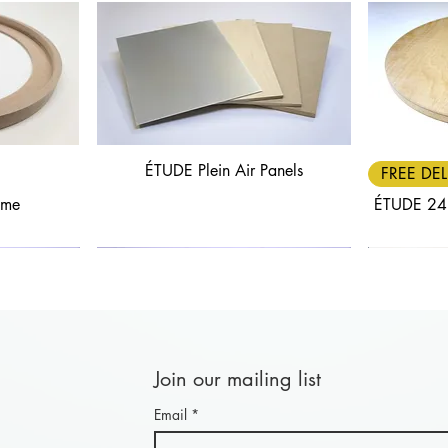
ÉTUDE Plein Air Panels
Quick View
FREE DEL
ame
ÉTUDE 24
Join our mailing list
Email
*
Quick View
Quick View
FREE DELIVERY
30% OFF
FREE DEL
25% OF