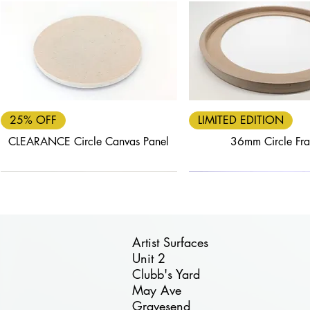
Quick View
Quick View
25% OFF
LIMITED EDITION
CLEARANCE Circle Canvas Panel
36mm Circle Fr
Artist Surfaces
Unit 2
Clubb's Yard
Quick View
Quick View
Quick View
Quick View
Quick View
May Ave
FREE DELIVERY
40% OFF
25% OFF
FREE DELIVERY
30% OFF
Gravesend