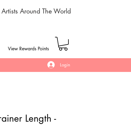
r Artists Around The World
View Rewards Points
Login
ainer Length -