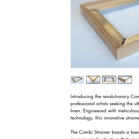
Introducing the revolutionary Com
professional artists seeking the ul
linen. Engineered with meticulous
technology, this innovative strain
The Combi Strainer boasts a lase