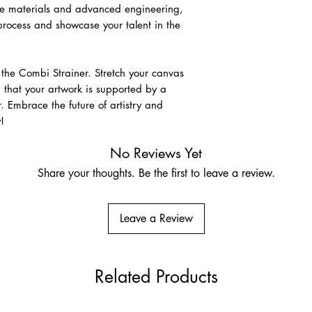
ade materials and advanced engineering,
 process and showcase your talent in the
Raw Linen
A premium unprimed na
for its strength, disti
association with fine-a
h the Combi Strainer. Stretch your canvas
size and prepare usin
 that your artwork is supported by a
 Embrace the future of artistry and
Pre-Primed Linen – Cla
!
Ground
Very fine Belgian lin
No Reviews Yet
Suitable for oils, acry
Share your thoughts. Be the first to leave a review.
who prefer a more res
Leave a Review
Related Products