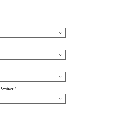
Strainer
*