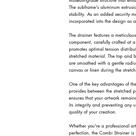
museum-grade structure that ensu
The subframe's aluminum extrusio
stability. As an added security me
incorporated into the design as a
The strainer features a meticulo
component, carefully crafted at 
promotes optimal tension distribut
stretched material. The top and 
are smoothed with a gentle radiu
canvas or linen during the stretc
One of the key advantages of the
provides between the stretched p
ensures that your artwork remain
its integrity and preventing any 
quality of your creation.
Whether you're a professional art
perfection, the Combi Strainer i