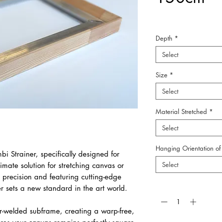
Depth
*
Select
Size
*
Select
Material Stretched
*
Select
Hanging Orientation of 
bi Strainer, specifically designed for
Select
timate solution for stretching canvas or
 precision and featuring cutting-edge
Quantity
*
er sets a new standard in the art world.
r-welded subframe, creating a warp-free,