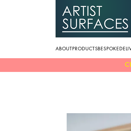
ABOUT
PRODUCTS
BESPOKE
DELI
C