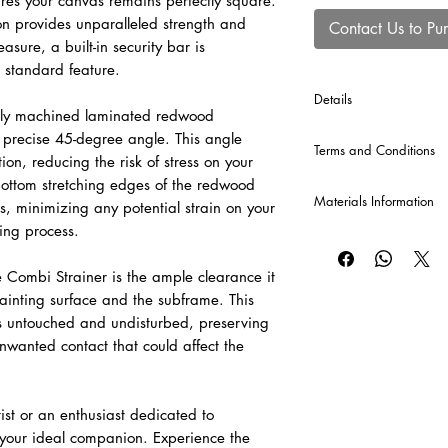
res your canvas remains perfectly square.
n provides unparalleled strength and
Contact Us to Pu
asure, a built-in security bar is
 standard feature.
Details
usly machined laminated redwood
*Cross Bars will be au
a precise 45-degree angle. This angle
Terms and Conditions
production of each Co
ion, reducing the risk of stress on your
120 cm or greater, and
bottom stretching edges of the redwood
CLICK HERE
for our T
Materials Information
s, minimizing any potential strain on your
hing process.
Raw Canvas
A popular and economi
 Combi Strainer is the ample clearance it
valued for its versatil
ainting surface and the subframe. This
cotton canvas provid
be sized and primed to 
s untouched and undisturbed, preserving
unwanted contact that could affect the
Pre-Primed Canvas – 
A versatile, professi
for both oil and acryli
ist or an enthusiast dedicated to
adaptable surface fo
s your ideal companion. Experience the
painting techniques.