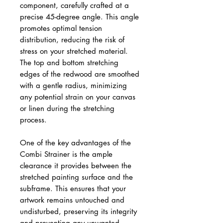
component, carefully crafted at a
precise 45-degree angle. This angle
promotes optimal tension
distribution, reducing the risk of
stress on your stretched material.
The top and bottom stretching
edges of the redwood are smoothed
with a gentle radius, minimizing
any potential strain on your canvas
or linen during the stretching
process.
One of the key advantages of the
Combi Strainer is the ample
clearance it provides between the
stretched painting surface and the
subframe. This ensures that your
artwork remains untouched and
undisturbed, preserving its integrity
and preventing any unwanted