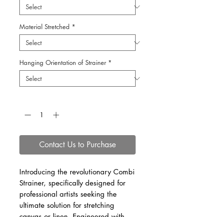
Material Stretched
*
Hanging Orientation of Strainer
*
Quantity
*
Contact Us to Purchase
Introducing the revolutionary Combi
Strainer, specifically designed for
professional artists seeking the
ultimate solution for stretching
canvas or linen. Engineered with