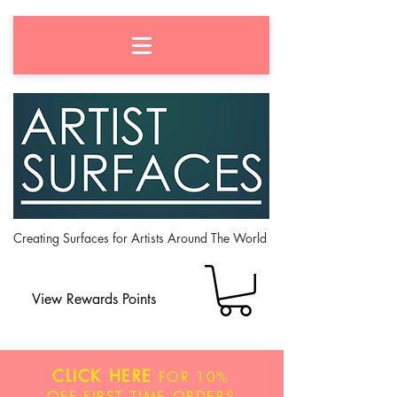
Creating Surfaces for Artists Around The World
View Rewards Points
CLICK HERE
FOR
10%
OFF
FIRST TIME ORDERS