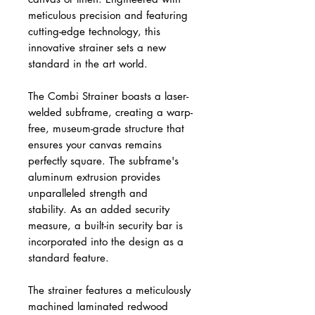
meticulous precision and featuring
cutting-edge technology, this
innovative strainer sets a new
standard in the art world.
The Combi Strainer boasts a laser-
welded subframe, creating a warp-
free, museum-grade structure that
ensures your canvas remains
perfectly square. The subframe's
aluminum extrusion provides
unparalleled strength and
stability. As an added security
measure, a built-in security bar is
incorporated into the design as a
standard feature.
The strainer features a meticulously
machined laminated redwood