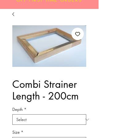
Combi Strainer
Length - 200cm
Depth
*
Size
*