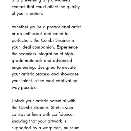
contact that could affect the quality
of your creation.
Whether you're a professional artist
or an enthusiast dedicated to
perfection, the Combi Strainer is
your ideal companion. Experience
the seamless integration of high-
grade materials and advanced
engineering, designed to elevate
your artistic process and showcase
your talent in the most captivating
way possible.
Unlock your artistic potential with
the Combi Strainer. Stretch your
canvas or linen with confidence,
knowing that your artwork is
supported by a warp-free, museum-