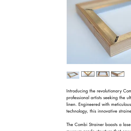
Introducing the revolutionary Com
professional artists seeking the ul
linen. Engineered with meticulous
technology, this innovative strain
The Combi Strainer boasts a lase