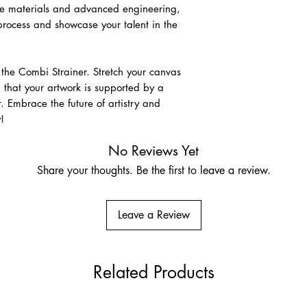
ade materials and advanced engineering,
 process and showcase your talent in the
Raw Linen
A premium unprimed na
for its strength, disti
association with fine-a
h the Combi Strainer. Stretch your canvas
size and prepare usin
 that your artwork is supported by a
 Embrace the future of artistry and
Pre-Primed Linen – Cla
!
Ground
Very fine Belgian lin
No Reviews Yet
Suitable for oils, acry
Share your thoughts. Be the first to leave a review.
who prefer a more res
Leave a Review
Related Products