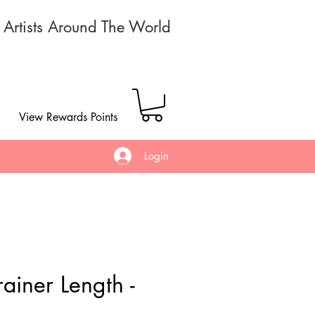
r Artists Around The World
View Rewards Points
Login
ainer Length -