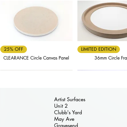
Quick View
Quick View
25% OFF
LIMITED EDITION
CLEARANCE Circle Canvas Panel
36mm Circle Fr
Artist Surfaces
Unit 2
Clubb's Yard
Quick View
Quick View
Quick View
Quick View
Quick View
May Ave
FREE DELIVERY
40% OFF
25% OFF
FREE DELIVERY
30% OFF
Gravesend