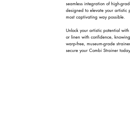
seamless integration of high-gr
designed to elevate your artistic
most captivating way possible.
Unlock your artistic potential wit
or linen with confidence, knowing
warp-free, museum-grade strainer.
secure your Combi Strainer today