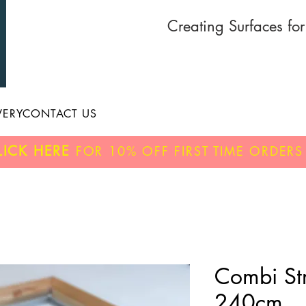
Creating Surfaces fo
VERY
CONTACT US
LICK HERE
FOR
10% OFF
FIRST TIME ORDERS
Combi Str
240cm