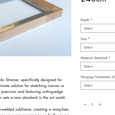
Depth
*
Select
Size
*
Select
Material Stretched
*
Select
Hanging Orientation of 
bi Strainer, specifically designed for
Select
timate solution for stretching canvas or
 precision and featuring cutting-edge
Quantity
*
er sets a new standard in the art world.
r-welded subframe, creating a warp-free,