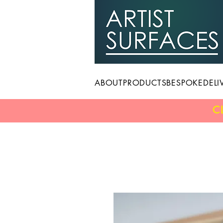
ABOUT
PRODUCTS
BESPOKE
DELI
C