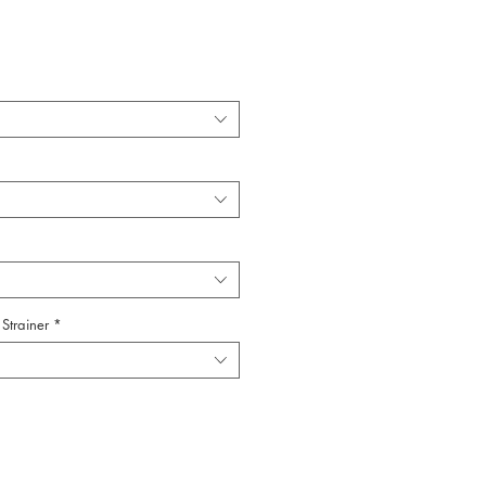
Strainer
*