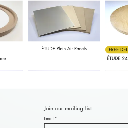
ÉTUDE Plein Air Panels
Quick View
FREE DEL
ame
ÉTUDE 24
Join our mailing list
Email
*
Quick View
Quick View
FREE DELIVERY
30% OFF
FREE DEL
25% OF