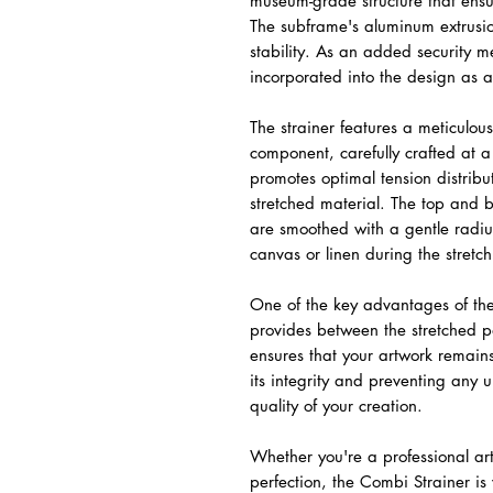
museum-grade structure that ensu
The subframe's aluminum extrusio
stability. As an added security me
incorporated into the design as a
The strainer features a meticulo
component, carefully crafted at 
promotes optimal tension distribut
stretched material. The top and 
are smoothed with a gentle radiu
canvas or linen during the stretc
One of the key advantages of the
provides between the stretched p
ensures that your artwork remain
its integrity and preventing any 
quality of your creation.
Whether you're a professional art
perfection, the Combi Strainer i