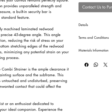
res your canvas remains perfectly square.
n provides unparalleled strength and
Contact Us to Pu
asure, a built-in security bar is
 standard feature.
Details
usly machined laminated redwood
*Cross Bars will be au
a precise 45-degree angle. This angle
Terms and Conditions
production of each Co
ion, reducing the risk of stress on your
120 cm or greater, and
bottom stretching edges of the redwood
CLICK HERE
for our T
Materials Information
s, minimizing any potential strain on your
hing process.
Raw Canvas
A popular and economi
 Combi Strainer is the ample clearance it
valued for its versatil
ainting surface and the subframe. This
cotton canvas provid
be sized and primed to 
s untouched and undisturbed, preserving
unwanted contact that could affect the
Pre-Primed Canvas – 
A versatile, professi
for both oil and acryli
ist or an enthusiast dedicated to
adaptable surface fo
s your ideal companion. Experience the
painting techniques.