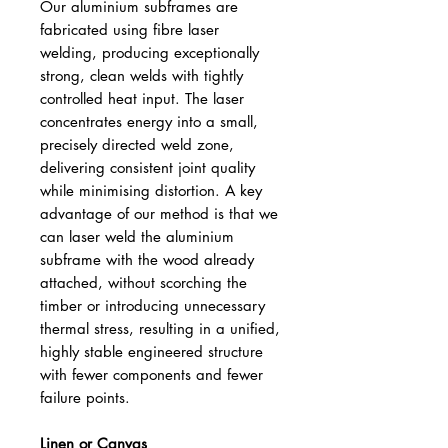
Our aluminium subframes are
fabricated using fibre laser
welding, producing exceptionally
strong, clean welds with tightly
controlled heat input. The laser
concentrates energy into a small,
precisely directed weld zone,
delivering consistent joint quality
while minimising distortion. A key
advantage of our method is that we
can laser weld the aluminium
subframe with the wood already
attached, without scorching the
timber or introducing unnecessary
thermal stress, resulting in a unified,
highly stable engineered structure
with fewer components and fewer
failure points.
Linen or Canvas