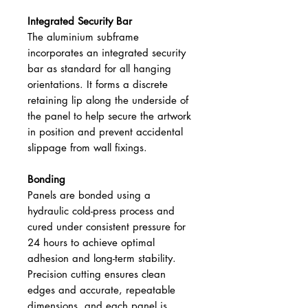
Integrated Security Bar
The aluminium subframe
incorporates an integrated security
bar as standard for all hanging
orientations. It forms a discrete
retaining lip along the underside of
the panel to help secure the artwork
in position and prevent accidental
slippage from wall fixings.
Bonding
Panels are bonded using a
hydraulic cold-press process and
cured under consistent pressure for
24 hours to achieve optimal
adhesion and long-term stability.
Precision cutting ensures clean
edges and accurate, repeatable
dimensions, and each panel is