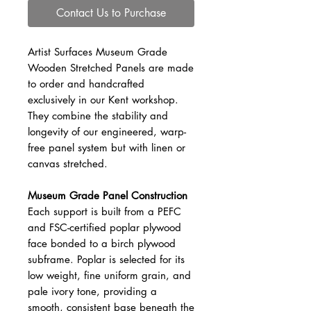
Contact Us to Purchase
Artist Surfaces Museum Grade
Wooden Stretched Panels are made
to order and handcrafted
exclusively in our Kent workshop.
They combine the stability and
longevity of our engineered, warp-
free panel system but with linen or
canvas stretched.
Museum Grade Panel Construction
Each support is built from a PEFC
and FSC-certified poplar plywood
face bonded to a birch plywood
subframe. Poplar is selected for its
low weight, fine uniform grain, and
pale ivory tone, providing a
smooth, consistent base beneath the