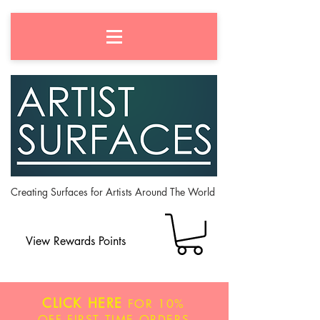
Creating Surfaces for Artists Around The World
View Rewards Points
CLICK HERE
FOR
10%
OFF
FIRST TIME ORDERS