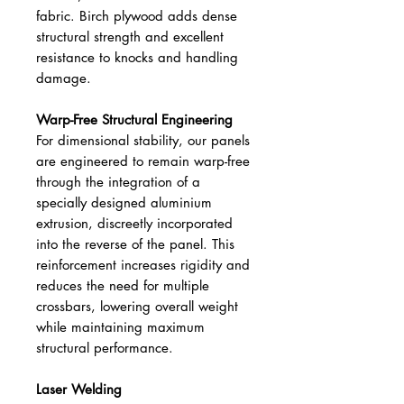
fabric. Birch plywood adds dense
structural strength and excellent
resistance to knocks and handling
damage.
Warp-Free Structural Engineering
For dimensional stability, our panels
are engineered to remain warp-free
through the integration of a
specially designed aluminium
extrusion, discreetly incorporated
into the reverse of the panel. This
reinforcement increases rigidity and
reduces the need for multiple
crossbars, lowering overall weight
while maintaining maximum
structural performance.
Laser Welding