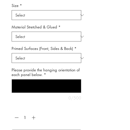
Size
*
Material Stretched & Glued
*
Primed Surfaces (Front, Sides & Back)
*
Please provide the hanging orientation of
each panel below.
*
0/500
Quantity
*