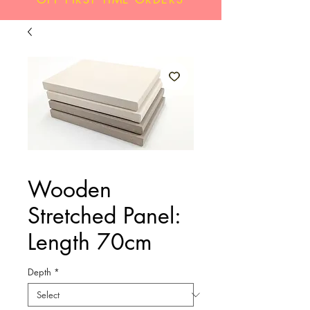
Wooden
Stretched Panel:
Length 70cm
Depth
*