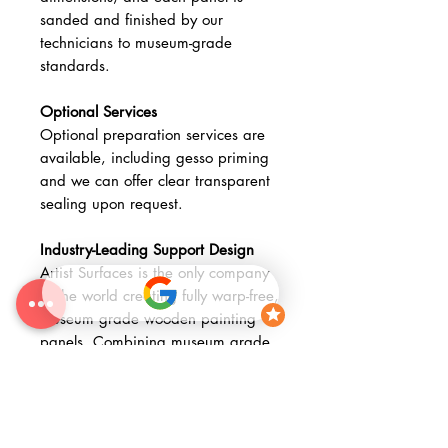
sanded and finished by our
technicians to museum-grade
standards.
Optional Services
Optional preparation services are
available, including gesso priming
and we can offer clear transparent
sealing upon request.
Industry-Leading Support Design
Artist Surfaces is the only company
in the world creating fully warp-free,
museum grade wooden painting
panels. Combining museum grade
materials with advanced fabrication
methods, our Museum Wooden
Stretched Panels provide a
technically advanced, archival