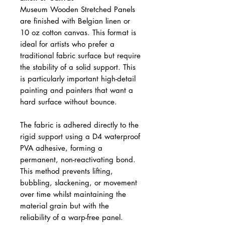
Museum Wooden Stretched Panels
are finished with Belgian linen or
10 oz cotton canvas. This format is
ideal for artists who prefer a
traditional fabric surface but require
the stability of a solid support. This
is particularly important high-detail
painting and painters that want a
hard surface without bounce.
The fabric is adhered directly to the
rigid support using a D4 waterproof
PVA adhesive, forming a
permanent, non-reactivating bond.
This method prevents lifting,
bubbling, slackening, or movement
over time whilst maintaining the
material grain but with the
reliability of a warp-free panel.