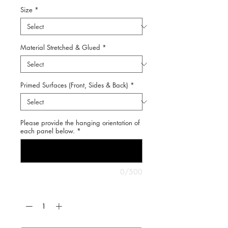
Size
*
Material Stretched & Glued
*
Primed Surfaces (Front, Sides & Back)
*
Please provide the hanging orientation of
each panel below.
*
0/500
Quantity
*