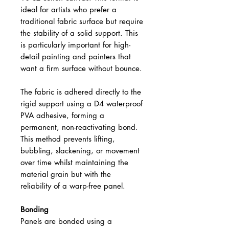
ideal for artists who prefer a
traditional fabric surface but require
the stability of a solid support. This
is particularly important for high-
detail painting and painters that
want a firm surface without bounce.
The fabric is adhered directly to the
rigid support using a D4 waterproof
PVA adhesive, forming a
permanent, non-reactivating bond.
This method prevents lifting,
bubbling, slackening, or movement
over time whilst maintaining the
material grain but with the
reliability of a warp-free panel.
Bonding
Panels are bonded using a