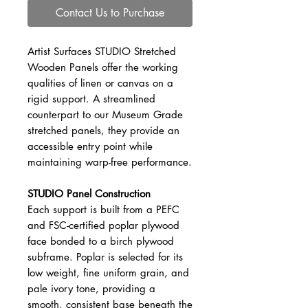
Contact Us to Purchase
Artist Surfaces STUDIO Stretched
Wooden Panels offer the working
qualities of linen or canvas on a
rigid support. A streamlined
counterpart to our Museum Grade
stretched panels, they provide an
accessible entry point while
maintaining warp-free performance.
STUDIO Panel Construction
Each support is built from a PEFC
and FSC-certified poplar plywood
face bonded to a birch plywood
subframe. Poplar is selected for its
low weight, fine uniform grain, and
pale ivory tone, providing a
smooth, consistent base beneath the