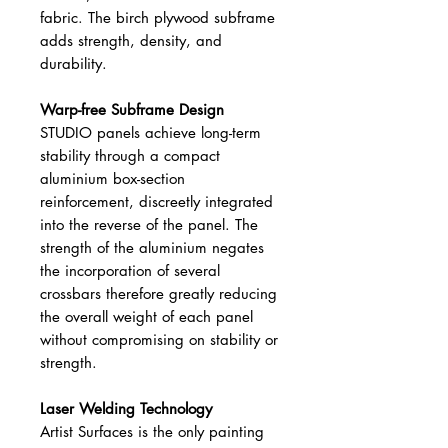
fabric. The birch plywood subframe
adds strength, density, and
durability.
Warp-free Subframe Design
STUDIO panels achieve long-term
stability through a compact
aluminium box-section
reinforcement, discreetly integrated
into the reverse of the panel. The
strength of the aluminium negates
the incorporation of several
crossbars therefore greatly reducing
the overall weight of each panel
without compromising on stability or
strength.
Laser Welding Technology
Artist Surfaces is the only painting