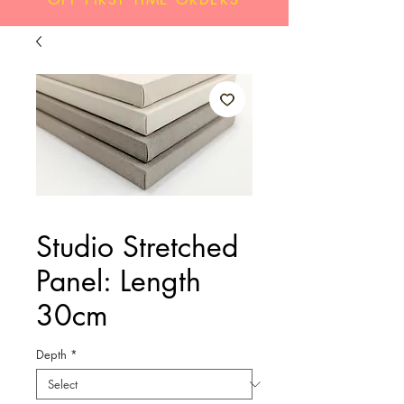
Studio Stretched
Panel: Length
30cm
Depth
*