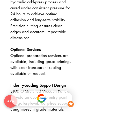
hydraulic cold-press process and
cured under consistent pressure for
24 hours to achieve optimal
adhesion and long-term stability.
Precision cutting ensures clean
edges and accurate, repeatable
dimensions.
Optional Services
Optional preparation services are
available, including gesso priming,
with clear transparent sealing
available on request.
Industry-Leading Support Design
STUDIO Stretched Wooden Panels
provide an accessible entry point
into gallery-level, warp-free supports
using museum grade materials.