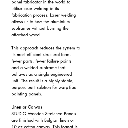
panel fabricator in the world to
utilise laser welding in its
fabrication process. Laser welding
allows us to fuse the aluminium
subframes without burning the
attached wood.
This approach reduces the system to
its most efficient structural form,
fewer parts, fewer failure points,
and a welded subframe that
behaves as a single engineered
unit. The result is a highly stable,
purpose-built solution for warp-free
painting panels.
Linen or Canvas
STUDIO Wooden Stretched Panels
are finished with Belgian linen or
10 oz cotton canvas. This format is