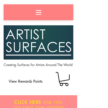
Creating Surfaces for Artists Around The World
View Rewards Points
CLICK HERE
FOR
10%
OFF
FIRST TIME ORDERS