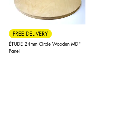
FREE DELIVERY
ÉTUDE 24mm Circle Wooden MDF
Panel