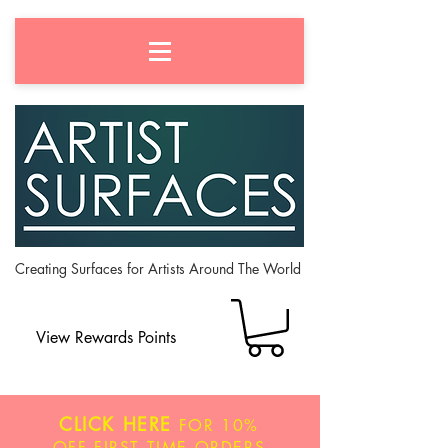
Creating Surfaces for Artists Around The World
View Rewards Points
CLICK HERE
FOR
10%
OFF
FIRST TIME ORDERS