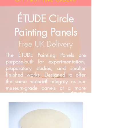
ÉTUDE Circle
Painting Panels
Free UK Delivery
The ÉTUDE Painting Panels are
purpose-built for experimentation,
preparatory studies, and smaller
finished works. Designed to offer
the same material integrity as our
museum-grade panels at a more
accessible price point, the ÉTUDE
range provides artists with a
reliable, professional surface for
daily practice and development.​
The ÉTUDE range is available in