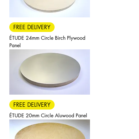
packs of 3, 5, or 10 — all with
FREE DELIVERY.
FREE DELIVERY
Each pack size benefits from a
quantity discount, with savings
ÉTUDE 24mm Circle Birch Plywood
increasing as pack size increases.
Panel
Larger packs offer progressively
stronger per-panel value, making
the range an economical choice
for artists purchasing in volume.
FREE DELIVERY
ÉTUDE 20mm Circle Aluwood Panel