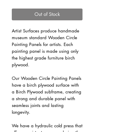
Out of Stock
Artist Surfaces produce handmade
museum standard Wooden Circle
Painting Panels for artists. Each
painting panel is made using only
the highest grade furniture birch
plywood.
Our Wooden Circle Painting Panels
have a birch plywood surface with
a Birch Plywood subframe, creating
a strong and durable panel with
seamless joints and lasting
longevity.
We have a hydraulic cold press that