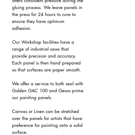
offers consistent pressure during the
gluing process. We leave panels in
the press for 24 hours to cure to
ensure they have optimum
adhesion.
Our Workshop facilities have a
range of industrial saws that
provide precision and accuracy.
Each panel is then hand prepared
so that surfaces are paper smooth.
We offer a service to both seal with
Golden GAC 100 and Gesso prime
our painting panels.
Canvas or Linen can be stretched
over the panels for artists that have
preference for painting onto a solid
surface.