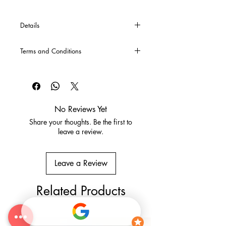
Details
*If you require specific sizes or cross
Terms and Conditions
bars, these can be made upon special
request. Please contact us either via
CLICK HERE
for our Terms and
email or phone for a quote.
Conditions
No Reviews Yet
Share your thoughts. Be the first to
leave a review.
Leave a Review
Related Products