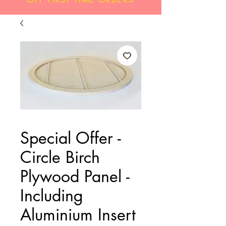
Special Offer -
Circle Birch
Plywood Panel -
Including
Aluminium Insert