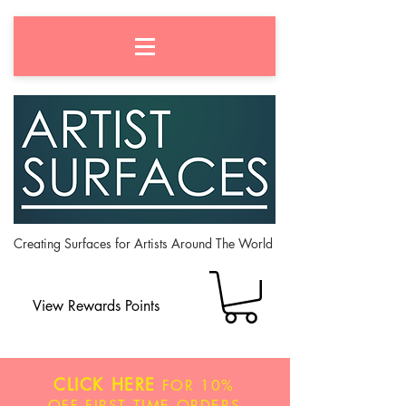
Creating Surfaces for Artists Around The World
View Rewards Points
CLICK HERE
FOR
10%
OFF
FIRST TIME ORDERS