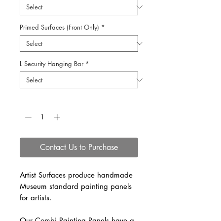
Primed Surfaces (Front Only)
*
L Security Hanging Bar
*
Quantity
*
Contact Us to Purchase
Artist Surfaces produce handmade
Museum standard painting panels
for artists.
Our Combi Painting Panels have a