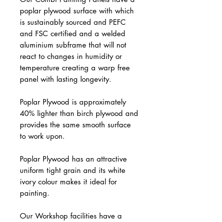
poplar plywood surface with which
is sustainably sourced and PEFC
and FSC certified and a welded
aluminium subframe that will not
react to changes in humidity or
temperature creating a warp free
panel with lasting longevity.
Poplar Plywood is approximately
40% lighter than birch plywood and
provides the same smooth surface
to work upon.
Poplar Plywood has an attractive
uniform tight grain and its white
ivory colour makes it ideal for
painting.
Our Workshop facilities have a