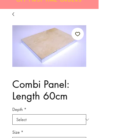
Combi Panel:
Length 60cm
Depth
*
Size
*