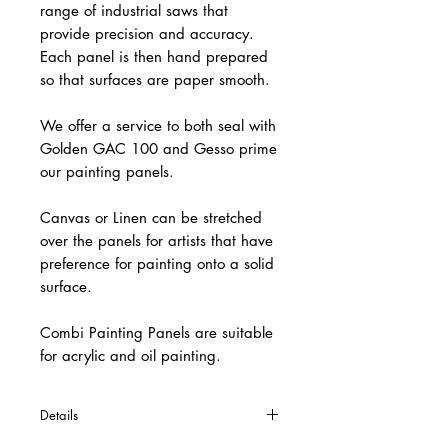
range of industrial saws that
provide precision and accuracy.
Each panel is then hand prepared
so that surfaces are paper smooth.
We offer a service to both seal with
Golden GAC 100 and Gesso prime
our painting panels.
Canvas or Linen can be stretched
over the panels for artists that have
preference for painting onto a solid
surface.
Combi Painting Panels are suitable
for acrylic and oil painting.
Details