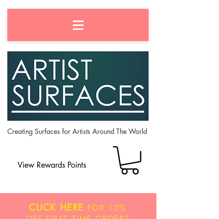
Creating Surfaces for Artists Around The World
View Rewards Points
CLICK HERE
FOR
10%
OFF
FIRST TIME ORDERS