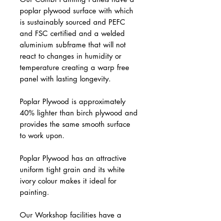
poplar plywood surface with which
is sustainably sourced and PEFC
and FSC certified and a welded
aluminium subframe that will not
react to changes in humidity or
temperature creating a warp free
panel with lasting longevity.
Poplar Plywood is approximately
40% lighter than birch plywood and
provides the same smooth surface
to work upon.
Poplar Plywood has an attractive
uniform tight grain and its white
ivory colour makes it ideal for
painting.
Our Workshop facilities have a