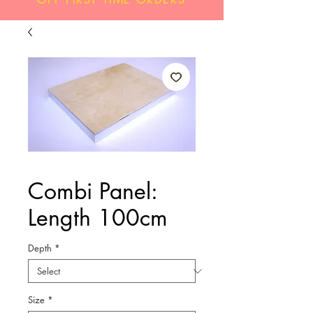
Combi Panel:
Length 100cm
Depth
*
Size
*