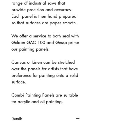
range of industrial saws that
provide precision and accuracy.
Each panel is then hand prepared
so that surfaces are paper smooth.
We offer a service to both seal with
Golden GAC 100 and Gesso prime
our painting panels.
Canvas or Linen can be stretched
over the panels for artists that have
preference for painting onto a solid
surface.
Combi Painting Panels are suitable
for acrylic and oil painting.
Details