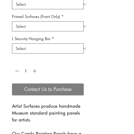
Primed Surfaces (Front Only)
*
L Security Hanging Bar
*
Quantity
*
Contact Us to Purchase
Artist Surfaces produce handmade
Museum standard painting panels
for artists.
Our Combi Painting Panels have a