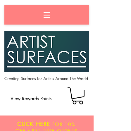
Creating Surfaces for Artists Around The World
View Rewards Points
CLICK HERE
FOR
10%
OFF
FIRST TIME ORDERS