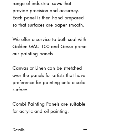
range of industrial saws that
provide precision and accuracy.
Each panel is then hand prepared
so that surfaces are paper smooth.
We offer a service to both seal with
Golden GAC 100 and Gesso prime
our painting panels.
Canvas or Linen can be stretched
over the panels for artists that have
preference for painting onto a solid
surface.
Combi Painting Panels are suitable
for acrylic and oil painting.
Details