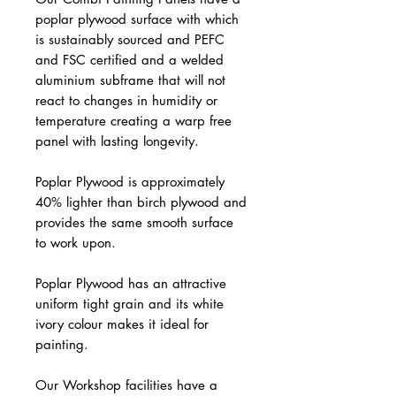
poplar plywood surface with which
is sustainably sourced and PEFC
and FSC certified and a welded
aluminium subframe that will not
react to changes in humidity or
temperature creating a warp free
panel with lasting longevity.
Poplar Plywood is approximately
40% lighter than birch plywood and
provides the same smooth surface
to work upon.
Poplar Plywood has an attractive
uniform tight grain and its white
ivory colour makes it ideal for
painting.
Our Workshop facilities have a