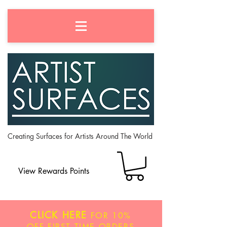
Creating Surfaces for Artists Around The World
View Rewards Points
CLICK HERE
FOR
10%
OFF
FIRST TIME ORDERS