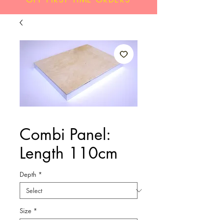
Combi Panel:
Length 110cm
Depth
*
Size
*