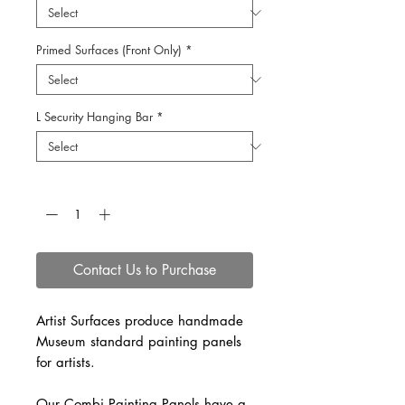
Primed Surfaces (Front Only)
*
L Security Hanging Bar
*
Quantity
*
Contact Us to Purchase
Artist Surfaces produce handmade
Museum standard painting panels
for artists.
Our Combi Painting Panels have a