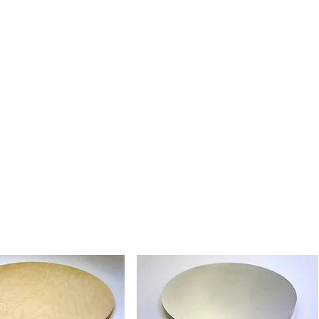
tural Belgium Fine Linen, valued
nctive surface character and traditional
rt painting. Ready for the artist to
g their preferred method.
essens Fine Linen - Absorbent
en with a smooth, absorbent ground.
lics and tempera, and ideal for artists
ponsive, absorbent painting surface.