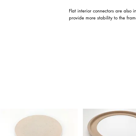
Flat interior connectors are also
provide more stability to the fram