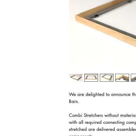
We are delighted to announce th
Bars.
Combi Stretchers without materia
with all required connecting com
stretched are delivered assemble