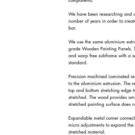
components.
We have been researching and de
number of years in order to crea
bar.
We use the same aluminium extr
grade Wooden Painting Panels. T
and warp free subframe with a se
standard.
Precision machined Laminated re
to the aluminium extrusion. The 
top and bottom stretching edge t
stretched. The wood provides amp
stretched painting surface does n
Expandable metal corner connect
micro adjustments to expand the 
stretched material.