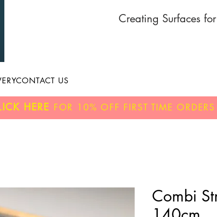
Creating Surfaces fo
VERY
CONTACT US
LICK HERE
FOR
10% OFF
FIRST TIME ORDERS
Combi Str
140cm