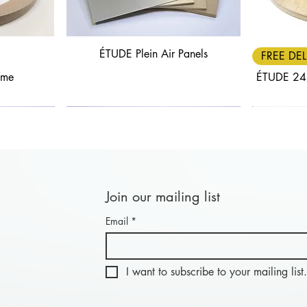
ÉTUDE Plein Air Panels
Quick View
FREE DEL
ame
ÉTUDE 24
Join our mailing list
Email
*
Quick View
Quick View
FREE DELIVERY
30% OFF
FREE DEL
25% OF
nel: Length
anels
BLACK FRIDAY - Combi Panel: Length
ÉTUDE Aluwood Panel
BLACK FRIDA
ÉTU
20cm
I want to subscribe to your mailing list.