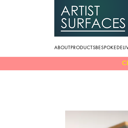
ABOUT
PRODUCTS
BESPOKE
DELI
C