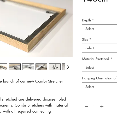
Depth
*
Select
Size
*
Select
Material Stretched
*
Select
Hanging Orientation of 
e launch of our new Combi Stretcher
Select
Quantity
*
l stretched are delivered disassembled
ponents. Combi Stretchers with material
d with all required connecting