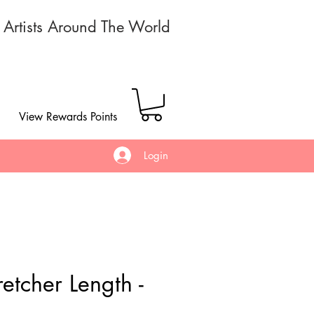
r Artists Around The World
View Rewards Points
Login
etcher Length -