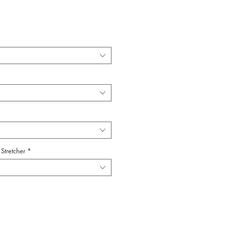
Stretcher
*