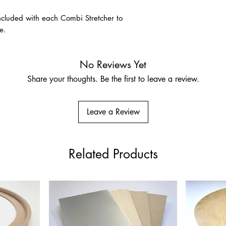
A premium unprimed na
for its strength, disti
 included with each Combi Stretcher to
association with fine-a
e.
size and prepare usin
Pre-Primed Linen – Cla
No Reviews Yet
Ground
Share your thoughts. Be the first to leave a review.
Very fine Belgian lin
Suitable for oils, acry
who prefer a more res
Leave a Review
Related Products