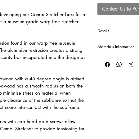
Contact Us to Pu
veloping our Combi Stretcher bars for a
te a museum grade warp free stretcher
Details
*Cross Bars will be au
usion found in our warp free museum
Materials Information
production of each Co
he aluminium extrusion creates a strong
120 cm or greater, and
curity bar incoperated into the design as
Raw Canvas
A popular and economi
valued for its versatil
cotton canvas provid
dwood with a 45 degree angle is affixed
be sized and primed to 
redwood has a smooth radius on both the
o minimise stress on material when
Pre-Primed Canvas – 
le clearance of the subframe so that the
A versatile, professi
ot come into contact with the subframe.
for both oil and acryli
adaptable surface fo
ors with cap head grub screws allow
painting techniques.
Combi Stretcher to provide tensioning for
Raw Linen