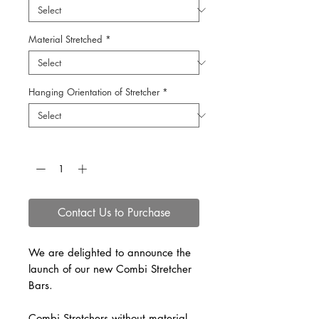
Material Stretched
*
Hanging Orientation of Stretcher
*
Quantity
*
Contact Us to Purchase
We are delighted to announce the
launch of our new Combi Stretcher
Bars.
Combi Stretchers without material