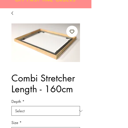
Combi Stretcher
Length - 160cm
Depth
*
Size
*