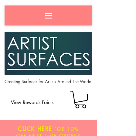
Creating Surfaces for Artists Around The World
View Rewards Points
CLICK HERE
FOR
10%
OFF
FIRST TIME ORDERS