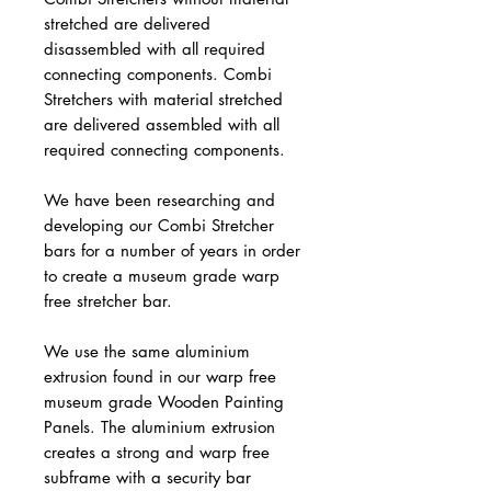
stretched are delivered
disassembled with all required
connecting components. Combi
Stretchers with material stretched
are delivered assembled with all
required connecting components.
We have been researching and
developing our Combi Stretcher
bars for a number of years in order
to create a museum grade warp
free stretcher bar.
We use the same aluminium
extrusion found in our warp free
museum grade Wooden Painting
Panels. The aluminium extrusion
creates a strong and warp free
subframe with a security bar