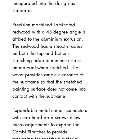
incoperated into the design as
standard.
Precision machined Laminated
redwood with a 45 degree angle is
affixed to the aluminium extrusion.
The redwood has a smooth radius
on both the top and bottom
stretching edge to minimise stress
on material when stretched. The
wood provides ample clearance of
the subframe so that the stretched
painting surface does not come into
contact with the subframe.
Expandable metal corner connectors
with cap head grub screws allow
micro adjustments to expand the
Combi Stretcher to provide
tensioning for stretched material.