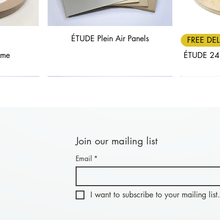
ÉTUDE Plein Air Panels
Quick View
FREE DEL
ame
ÉTUDE 24
Join our mailing list
Email
*
Quick View
Quick View
FREE DELIVERY
30% OFF
FREE DEL
25% OF
nel: Length
anels
BLACK FRIDAY - Combi Panel: Length
ÉTUDE Aluwood Panel
BLACK FRIDA
ÉTU
20cm
I want to subscribe to your mailing list.