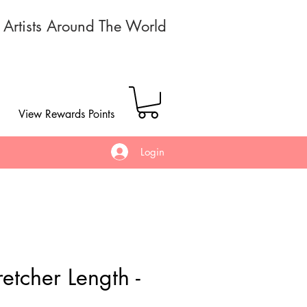
r Artists Around The World
View Rewards Points
Login
etcher Length -