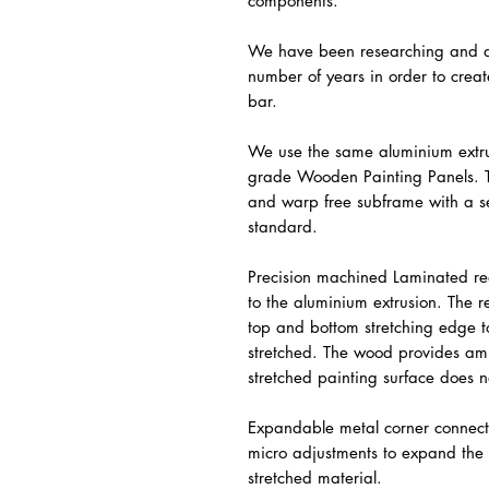
components.
We have been researching and de
number of years in order to crea
bar.
We use the same aluminium extr
grade Wooden Painting Panels. T
and warp free subframe with a se
standard.
Precision machined Laminated re
to the aluminium extrusion. The 
top and bottom stretching edge t
stretched. The wood provides amp
stretched painting surface does n
Expandable metal corner connect
micro adjustments to expand the 
stretched material.