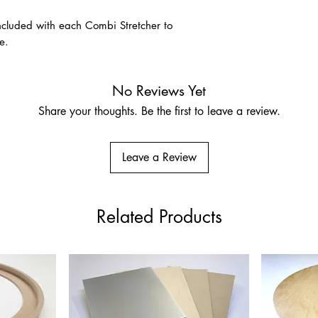
A premium unprimed na
for its strength, disti
 included with each Combi Stretcher to
association with fine-a
e.
size and prepare usin
Pre-Primed Linen – Cla
No Reviews Yet
Ground
Share your thoughts. Be the first to leave a review.
Very fine Belgian lin
Suitable for oils, acry
who prefer a more res
Leave a Review
Related Products