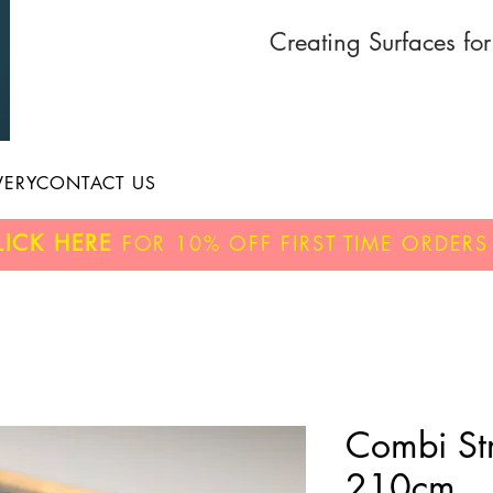
Creating Surfaces fo
VERY
CONTACT US
LICK HERE
FOR
10% OFF
FIRST TIME ORDERS
Combi Str
210cm