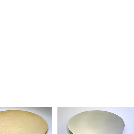
tural Belgium Fine Linen, valued
nctive surface character and traditional
rt painting. Ready for the artist to
g their preferred method.
essens Fine Linen - Absorbent
en with a smooth, absorbent ground.
lics and tempera, and ideal for artists
ponsive, absorbent painting surface.