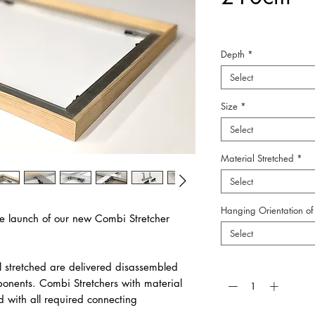
Depth
*
Select
Size
*
Select
Material Stretched
*
Select
Hanging Orientation of 
e launch of our new Combi Stretcher
Select
Quantity
*
l stretched are delivered disassembled
ponents. Combi Stretchers with material
d with all required connecting