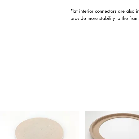
Flat interior connectors are also
provide more stability to the fram