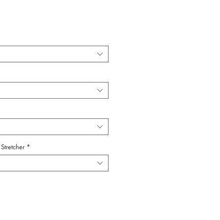
Stretcher
*