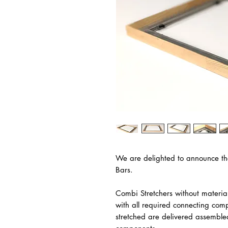
We are delighted to announce th
Bars.
Combi Stretchers without materia
with all required connecting com
stretched are delivered assemble