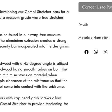
Contact Us to Pu
veloping our Combi Stretcher bars for a
te a museum grade warp free stretcher
Details
*Cross Bars will be au
usion found in our warp free museum
Materials Information
production of each Co
he aluminium extrusion creates a strong
120 cm or greater, and
curity bar incoperated into the design as
Raw Canvas
A popular and economi
valued for its versatil
cotton canvas provid
dwood with a 45 degree angle is affixed
be sized and primed to 
redwood has a smooth radius on both the
o minimise stress on material when
Pre-Primed Canvas – 
le clearance of the subframe so that the
A versatile, professi
ot come into contact with the subframe.
for both oil and acryli
adaptable surface fo
ors with cap head grub screws allow
painting techniques.
Combi Stretcher to provide tensioning for
Raw Linen