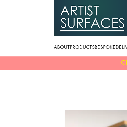
ABOUT
PRODUCTS
BESPOKE
DELI
C