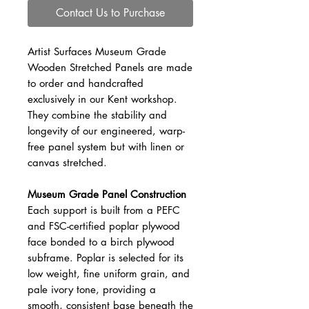
Contact Us to Purchase
Artist Surfaces Museum Grade
Wooden Stretched Panels are made
to order and handcrafted
exclusively in our Kent workshop.
They combine the stability and
longevity of our engineered, warp-
free panel system but with linen or
canvas stretched.
Museum Grade Panel Construction
Each support is built from a PEFC
and FSC-certified poplar plywood
face bonded to a birch plywood
subframe. Poplar is selected for its
low weight, fine uniform grain, and
pale ivory tone, providing a
smooth, consistent base beneath the