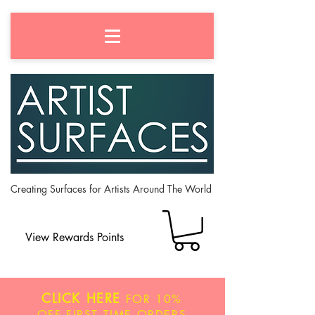
Creating Surfaces for Artists Around The World
View Rewards Points
CLICK HERE
FOR
10%
OFF
FIRST TIME ORDERS