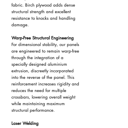
fabric. Birch plywood adds dense
structural strength and excellent
resistance to knocks and handling
damage.
Warp-Free Structural Engineering
For dimensional stability, our panels
are engineered to remain warp-free
through the integration of a
specially designed aluminium
extrusion, discreetly incorporated
into the reverse of the panel. This
reinforcement increases rigidity and
reduces the need for multiple
crossbars, lowering overall weight
while maintaining maximum
structural performance.
Laser Welding