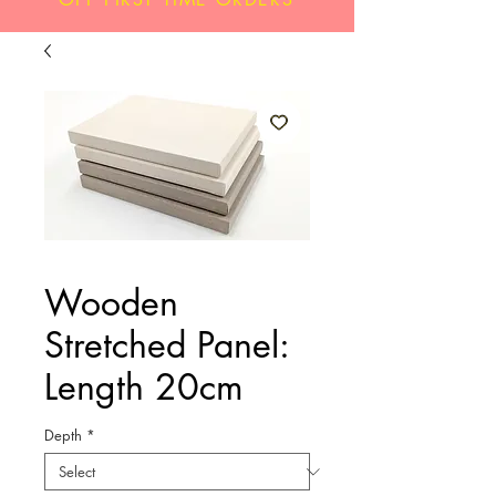
Wooden
Stretched Panel:
Length 20cm
Depth
*