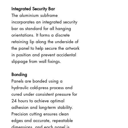
Integrated Security Bar
The aluminium subframe
incorporates an integrated security
bar as standard for all hanging
orientations. It forms a discrete
retaining lip along the underside of
the panel to help secure the artwork
in position and prevent accidental
slippage from wall fixings.
Bonding
Panels are bonded using a
hydraulic cold-press process and
cured under consistent pressure for
24 hours to achieve optimal
adhesion and long-term stability.
Precision cutting ensures clean
edges and accurate, repeatable
dimensions, and each panel is