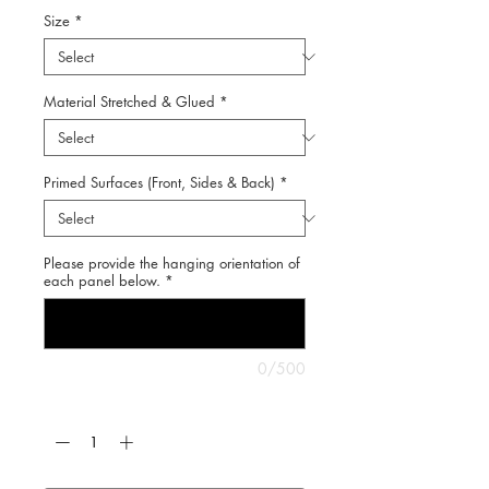
Size
*
Material Stretched & Glued
*
Primed Surfaces (Front, Sides & Back)
*
Please provide the hanging orientation of
each panel below.
*
0/500
Quantity
*