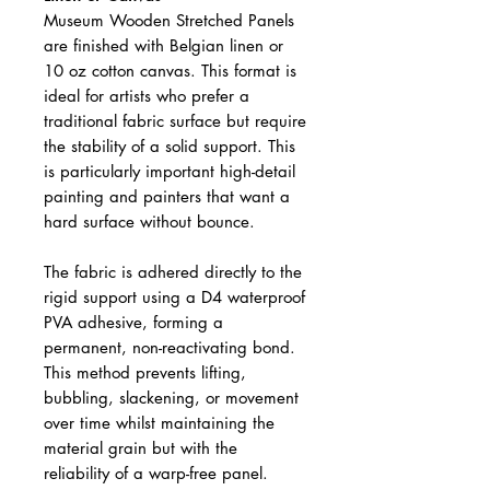
Museum Wooden Stretched Panels
are finished with Belgian linen or
10 oz cotton canvas. This format is
ideal for artists who prefer a
traditional fabric surface but require
the stability of a solid support. This
is particularly important high-detail
painting and painters that want a
hard surface without bounce.
The fabric is adhered directly to the
rigid support using a D4 waterproof
PVA adhesive, forming a
permanent, non-reactivating bond.
This method prevents lifting,
bubbling, slackening, or movement
over time whilst maintaining the
material grain but with the
reliability of a warp-free panel.