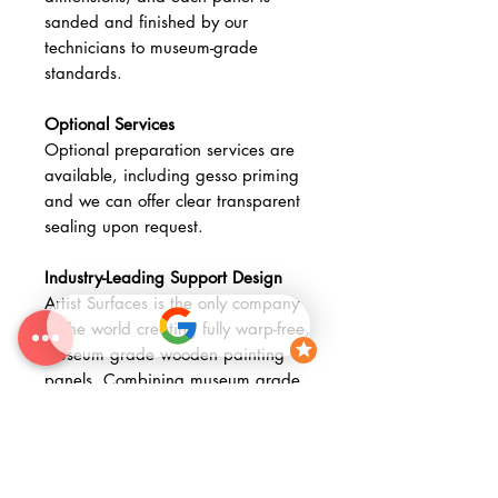
sanded and finished by our
technicians to museum-grade
standards.
Optional Services
Optional preparation services are
available, including gesso priming
and we can offer clear transparent
sealing upon request.
Industry-Leading Support Design
Artist Surfaces is the only company
in the world creating fully warp-free,
museum grade wooden painting
panels. Combining museum grade
materials with advanced fabrication
methods, our Museum Wooden
Stretched Panels provide a
technically advanced, archival