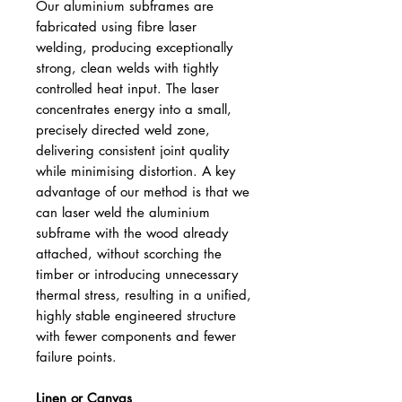
Our aluminium subframes are
fabricated using fibre laser
welding, producing exceptionally
strong, clean welds with tightly
controlled heat input. The laser
concentrates energy into a small,
precisely directed weld zone,
delivering consistent joint quality
while minimising distortion. A key
advantage of our method is that we
can laser weld the aluminium
subframe with the wood already
attached, without scorching the
timber or introducing unnecessary
thermal stress, resulting in a unified,
highly stable engineered structure
with fewer components and fewer
failure points.
Linen or Canvas