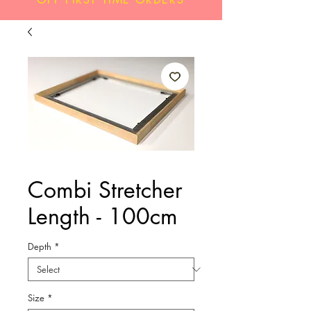
Combi Stretcher
Length - 100cm
Depth
*
Size
*