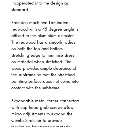
incoperated into the design as
standard.
Precision machined Laminated
redwood with a 45 degree angle is
affixed to the aluminium extrusion.
The redwood has a smooth radius
on both the top and bottom
stretching edge to minimise stress
on material when stretched. The
wood provides ample clearance of
the subframe so that the stretched
painting surface does not come into
contact with the subframe.
Expandable metal corner connectors
with cap head grub screws allow
micro adjustments to expand the
Combi Stretcher to provide
tensioning for stretched material.