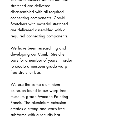
stretched are delivered
disassembled with all required
connecting components. Combi
Stretchers with material stretched
are delivered assembled with all
required connecting components.
We have been researching and
developing our Combi Stretcher
bars for a number of years in order
to create a museum grade warp
free stretcher bar.
We use the same aluminium
extrusion found in our warp free
museum grade Wooden Painting
Panels. The aluminium extrusion
creates a strong and warp free
subframe with a security bar