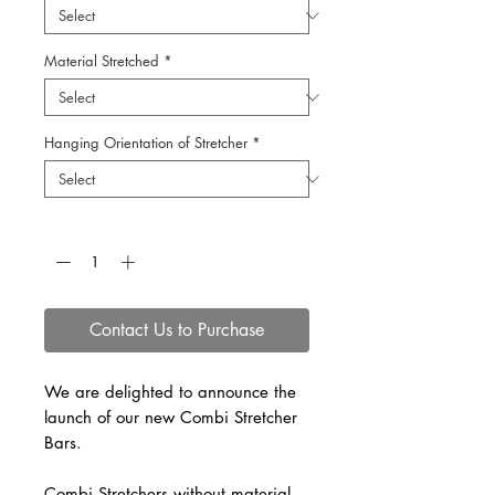
Material Stretched
*
Hanging Orientation of Stretcher
*
Quantity
*
Contact Us to Purchase
We are delighted to announce the
launch of our new Combi Stretcher
Bars.
Combi Stretchers without material