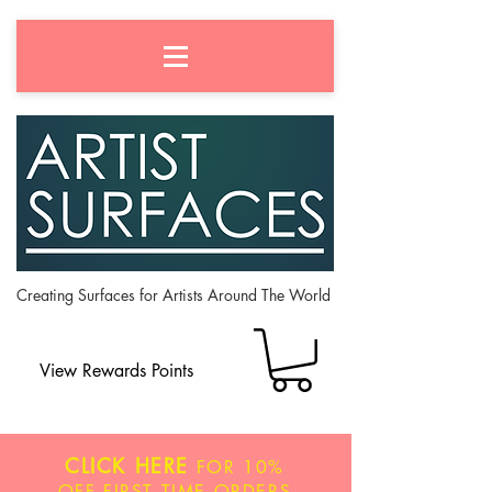
Creating Surfaces for Artists Around The World
View Rewards Points
CLICK HERE
FOR
10%
OFF
FIRST TIME ORDERS