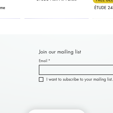
ame
ÉTUDE 24
Join our mailing list
Email
*
Quick View
Quick View
FREE DELIVERY
30% OFF
FREE DEL
25% OF
nel: Length
anels
BLACK FRIDAY - Combi Panel: Length
ÉTUDE Aluwood Panel
BLACK FRIDA
ÉTU
20cm
I want to subscribe to your mailing list.