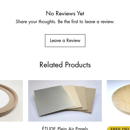
No Reviews Yet
Share your thoughts. Be the first to leave a review.
Leave a Review
Related Products
ÉTUDE Plein Air Panels
Quick View
FREE DEL