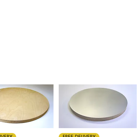
Quick View
Quick View
IVERY
FREE DELIVERY