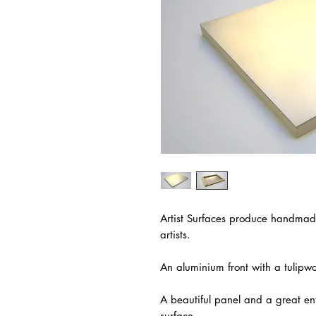
Artist Surfaces produce handmad
artists.
An aluminium front with a tulip
A beautiful panel and a great en
surface.