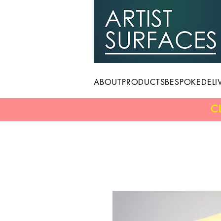
ABOUT
PRODUCTS
BESPOKE
DELI
C