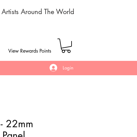
r Artists Around The World
View Rewards Points
Login
 - 22mm
Panel