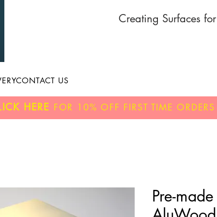
Creating Surfaces fo
VERY
CONTACT US
LICK HERE
FOR
10% OFF
FIRST TIME ORDERS
Pre-made
AluWood 