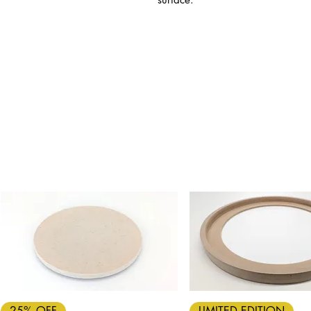
Quick View
Quick View
25% OFF
LIMITED EDITION