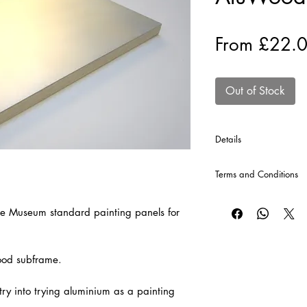
From
£22.
Out of Stock
Details
*Cross Bars will autom
Terms and Conditions
production of each pa
price.
CLICK HERE
for our T
If the Size of Panel yo
e Museum standard painting panels for
contact us either via 
wood subframe.
try into trying aluminium as a painting