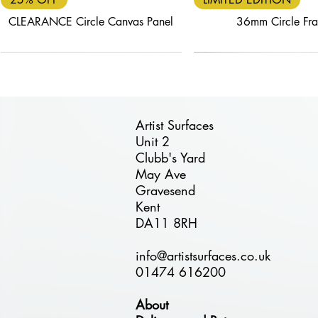
CLEARANCE Circle Canvas Panel
36mm Circle Fr
Artist Surfaces
Unit 2
Clubb's Yard
Quick View
Quick View
Quick View
Quick View
Quick View
May Ave
FREE DELIVERY
40% OFF
25% OFF
FREE DELIVERY
30% OFF
Gravesend
ÉTUDE 24mm Circle Birch Plywood
BLACK FRIDAY DEAL - BESPOKE
BLACK FRIDAY - Circle Birch
BLACK FRIDAY - Combi Pa
ÉTUDE Stretched P
Kent
Plywood Panel - 110cm Diameter
24mm Wooden Panels
Panel
30cm
DA11 8RH
Regular Price
Sale Price
£125.00
£75.00
info@artistsurfaces.co.uk
01474 616200
About