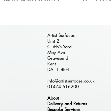
Artist Surfaces
Unit 2
Clubb's Yard
Quick View
Quick View
Quick View
Quick View
Quick View
May Ave
FREE DELIVERY
40% OFF
25% OFF
FREE DELIVERY
30% OFF
Gravesend
ÉTUDE 24mm Circle Birch Plywood
BLACK FRIDAY DEAL - BESPOKE
BLACK FRIDAY - Circle Birch
BLACK FRIDAY - Combi Pa
ÉTUDE Stretched P
Kent
Plywood Panel - 110cm Diameter
24mm Wooden Panels
Panel
30cm
DA11 8RH
Regular Price
Sale Price
£125.00
£75.00
info@artistsurfaces.co.uk
01474 616200
About
Delivery and Returns
Bespoke Services