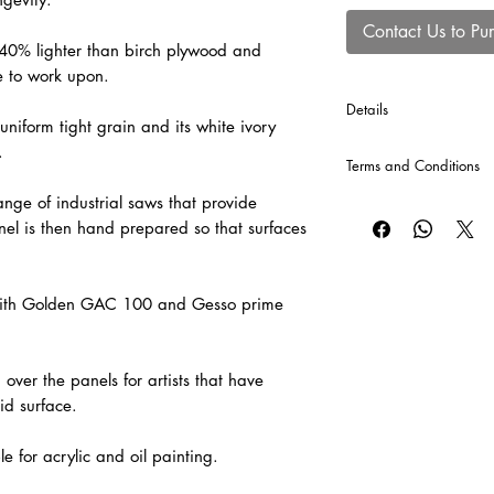
Contact Us to Pu
 40% lighter than birch plywood and
e to work upon.
Details
uniform tight grain and its white ivory
*Cross Bars will autom
.
Terms and Conditions
production of each p
included into the comp
nge of industrial saws that provide
CLICK HERE
for our T
el is then hand prepared so that surfaces
l with Golden GAC 100 and Gesso prime
over the panels for artists that have
id surface.
e for acrylic and oil painting.