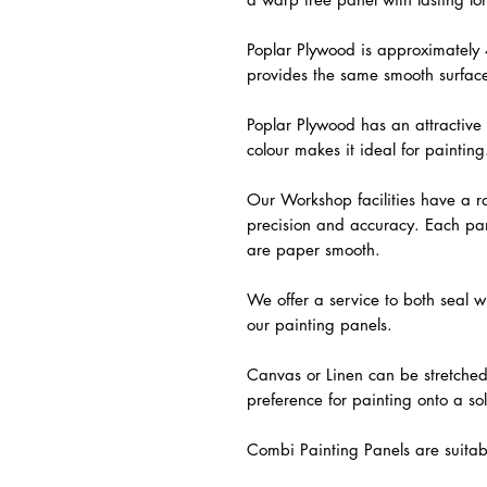
Poplar Plywood is approximately
provides the same smooth surfac
Poplar Plywood has an attractive 
colour makes it ideal for painting
Our Workshop facilities have a ra
precision and accuracy. Each pan
are paper smooth.
We offer a service to both sea
our painting panels.
Canvas or Linen can be stretched 
preference for painting onto a sol
Combi Painting Panels are suitabl