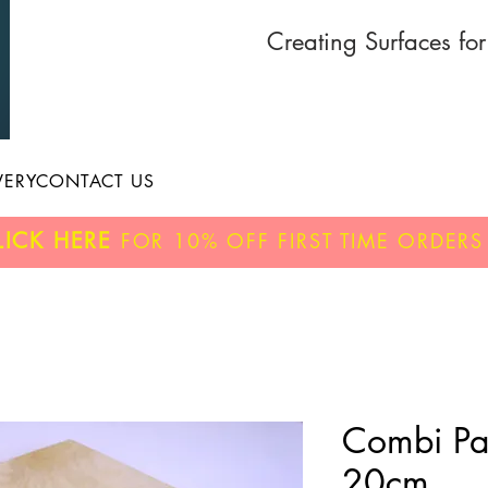
Creating Surfaces fo
VERY
CONTACT US
LICK HERE
FOR
10% OFF
FIRST TIME ORDERS
Combi Pa
20cm