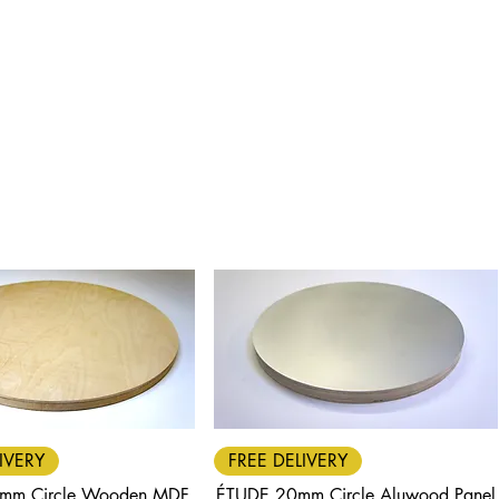
Quick View
Quick View
IVERY
FREE DELIVERY
mm Circle Wooden MDF
ÉTUDE 20mm Circle Aluwood Panel