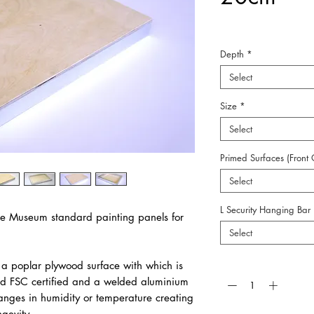
Depth
*
Select
Size
*
Select
Primed Surfaces (Front 
Select
L Security Hanging Bar
e Museum standard painting panels for
Select
Quantity
*
a poplar plywood surface with which is
d FSC certified and a welded aluminium
hanges in humidity or temperature creating
ngevity.