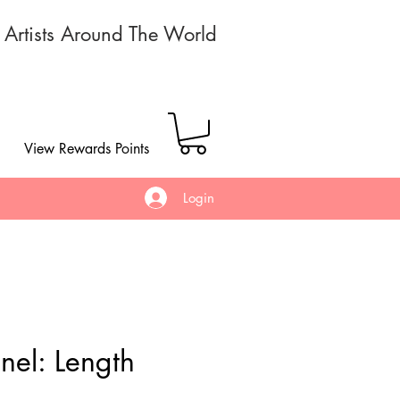
r Artists Around The World
View Rewards Points
Login
nel: Length