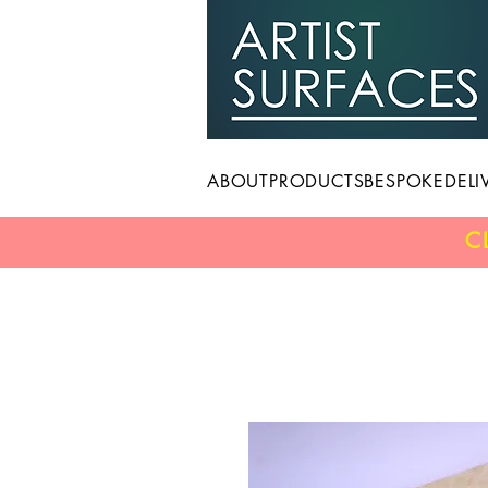
ABOUT
PRODUCTS
BESPOKE
DELI
C