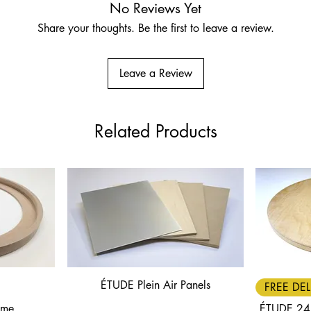
No Reviews Yet
Share your thoughts. Be the first to leave a review.
Leave a Review
Related Products
ÉTUDE Plein Air Panels
Quick View
FREE DEL
ame
ÉTUDE 24