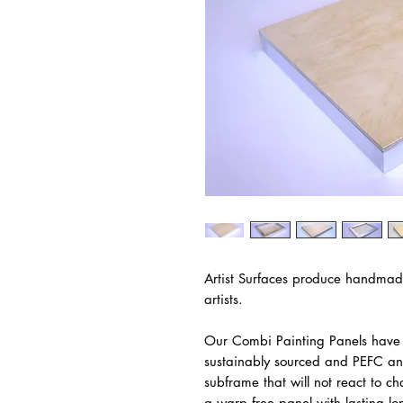
Artist Surfaces produce handmad
artists.
Our Combi Painting Panels have 
sustainably sourced and PEFC an
subframe that will not react to c
a warp free panel with lasting lo