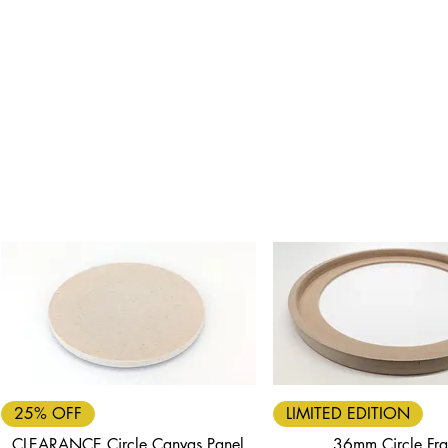
Quick View
Quick View
25% OFF
LIMITED EDITION
CLEARANCE Circle Canvas Panel
36mm Circle Fr