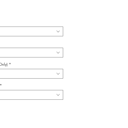
Only)
*
*